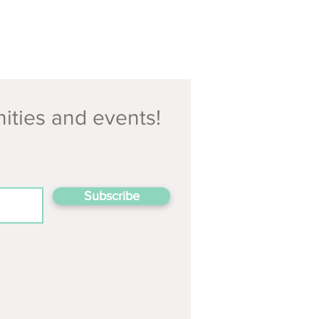
nities and events!
Subscribe