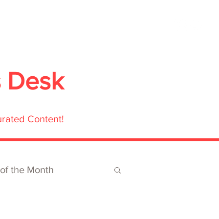
ubmit
Media
Blog
Shop
s Desk
urated Content!
 of the Month