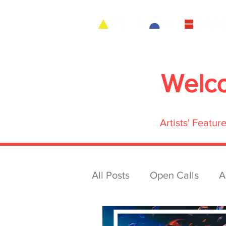
Welc
Artists' Featu
All Posts
Open Calls
A
Archive