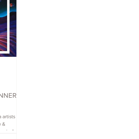
WINNERS
 artists
e &
each, &