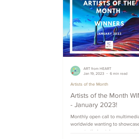
ART from HEART
Jan 19, 2023
6 min read
Artists of the Month
Artists of the Month 
- January 2023!
Monthly open call to multimedia
worldwide wanting to showcas
promote their art, increase outr
raise visibility. Apply Now.