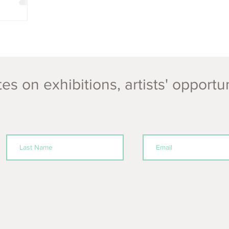
es on exhibitions, artists' opportu