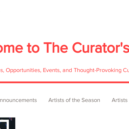
About
Services
Exhibitions
ECOFFest
S
ome to
The Curator'
res, Opportunities, Events, and Thought-Provoking C
nnouncements
Artists of the Season
Artists