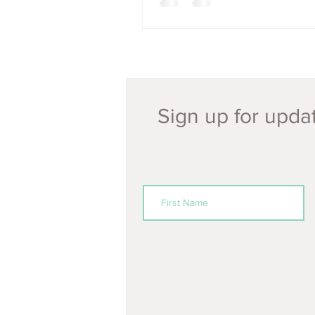
Sign up for updat