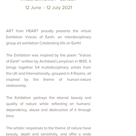
12
June - 12 July 2021
ART from HEART proudly presents the virtual
Exhibition Voices of Earth,
an interdisciplinary
group art exhibition Celebrating life on Earth!
The Exhibition was inspired by the poem “Voices
of Earth” written by Archibald Lampman
in 1895. It
brings together 54 multidisciplinary artists from
the UK and Internationally, grouped in 4 Rooms, all
inspired by the theme of
human-nature
relationship.
The Exhibition portrays the eternal beauty and
quality of nature while reflecting on humans’
dependency, abuse and destruction of it through
time.
The artistic responses to the theme of nature have
beauty, depth and sensitivity, and offer a wide