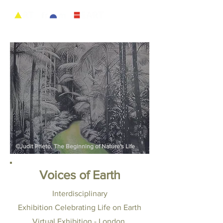
©Judit Prieto, The Beginning of Nature's Life
Voices of Earth
Interdisciplinary
Exhibition
Celebrating Life on Earth
Virtual Exhibition - London