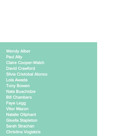
Wendy Alber
Paul Alty
Claire Cooper-Walsh
David Crawford
Silvia Cristobal Alonso
Lola Awada
Tony Bowen
Nata Buachidze
Bill Chambers
Faye Legg
Vitor Mazon
Natalie Oliphant
Gisella Stapleton
Sarah Strachan
Christina Vogiatzis