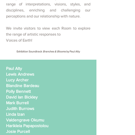
range of interpretations, visions, styles, and
disciplines, enriching and challenging our
perceptions and our relationship with nature.
We invite visitors to view each Room to explore
the range of artistic responses to
Voices of Earth!
Exhibition Soundtrack
Branches & Blooms
by Paul Alty
Paul Alty
Lewis Andrews
Lucy Archer
Blandine Bardeau
Polly Bennett
David Ian Bickley
Mark Burrell
Judith Burrows
Linda Izan
Valdengrave Okumu
Harikleia Papapostolou
Josie Purcell