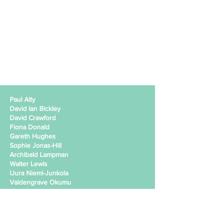
Paul Alty
David Ian Bickley
David Crawford
Fiona Donald
Gareth Hughes
Sophie Jonas-Hill
Archibald Lampman
Walter Lewis
Uura Niemi-Junkola
Valdengrave Okumu
Beatriz Perez
Judit Prieto
Paul Squire