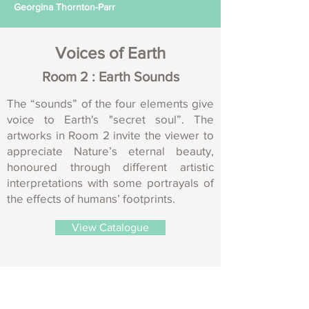
Georgina Thornton-Parr
Voices of Earth
Room 2 : Earth Sounds
The “sounds” of the four elements give
voice to Earth's "secret soul”. The
artworks in Room 2 invite the viewer to
appreciate Nature’s eternal beauty,
honoured through different artistic
interpretations with some portrayals of
the effects of humans’ footprints.
View Catalogue