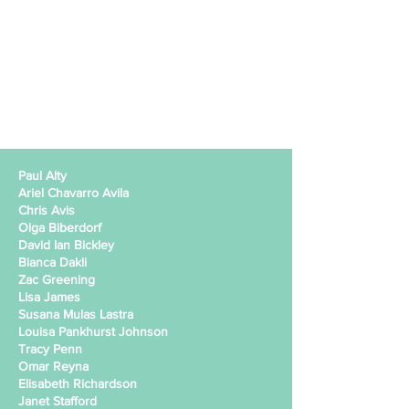
Paul Alty
Ariel Chavarro Avila
Chris Avis
Olga Biberdorf
David Ian Bickley
Bianca Dakli
Zac Greening
Lisa James
Susana Mulas Lastra
Louisa Pankhurst Johnson
Tracy Penn
Omar Reyna
Elisabeth Richardson
Janet Stafford