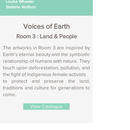
Louise Wheeler
Stefanie Wolfson
Voices of Earth
Room 3 : Land & People
The artworks in Room 3 are inspired by
Earth’s eternal beauty and the symbiotic
relationship of humans with nature. They
touch upon deforestation, pollution, and
the fight of Indigenous female activists
to protect and preserve the land,
traditions and culture for generations to
come.
View Catalogue