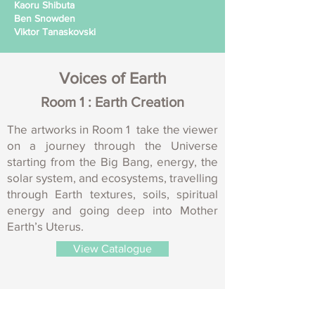
Kaoru Shibuta
Ben Snowden
Viktor Tanaskovski
Voices of Earth
Room 1 : Earth Creation
The artworks in Room 1 take the viewer
on a journey through the Universe
starting from the Big Bang, energy, the
solar system, and ecosystems, travelling
through Earth textures, soils, spiritual
energy and going deep into Mother
Earth’s Uterus.
View Catalogue