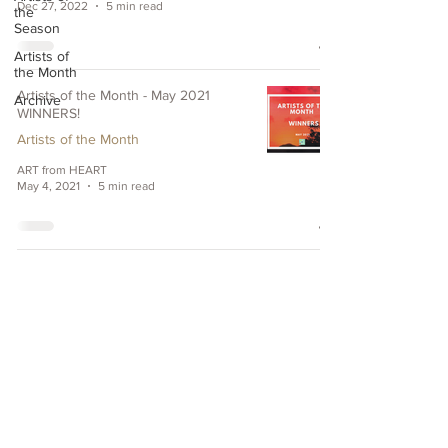
Dec 27, 2022
5 min read
the
Season
Artists of
the Month
Artists of the Month - May 2021
Archive
WINNERS!
Artists of the Month
ART from HEART
May 4, 2021
5 min read