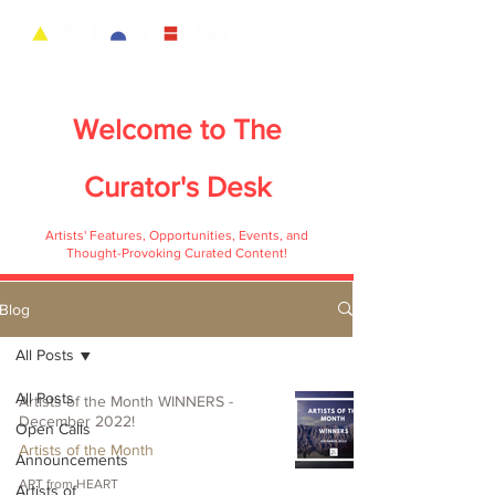
Welcome to
The
Curator's Desk
Artists' Features, Opportunities, Events, and
Thought-Provoking Curated Content!
Blog
All Posts
All Posts
Artists of the Month WINNERS -
December 2022!
Open Calls
Artists of the Month
Announcements
ART from HEART
Artists of