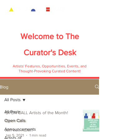
Welcome to
The
Curator's Desk
Artists' Features, Opportunities, Events, and
Thought-Provoking Curated Content!
Blog
All Posts
All Posts
OPEN CALL Artists of the Month!
Open Calls
Open Calls
Announcements
ART from HEART
Jan 5, 2021
1 min read
Artists of