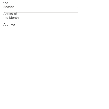
the
Season
Artists of
the Month
Archive