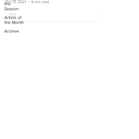
Dec 13, 2021
6 min read
the
Season
Artists of
the Month
Archive