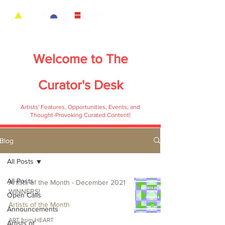
Welcome to
The
Curator's Desk
Artists' Features, Opportunities, Events, and
Thought-Provoking Curated Content!
Blog
All Posts
All Posts
Artists of the Month - December 2021
WINNERS!
Open Calls
Artists of the Month
Announcements
ART from HEART
Artists of