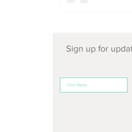
Sign up for updat