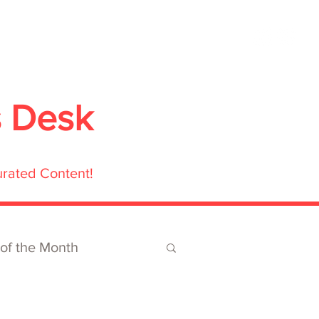
ubmit
Media
Blog
Shop
s Desk
urated Content!
 of the Month