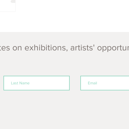
es on exhibitions, artists' opportu