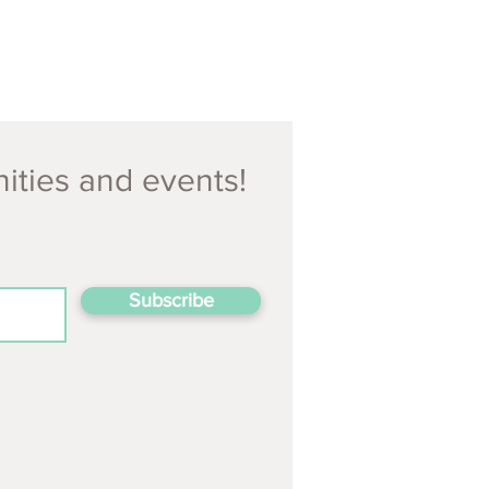
nities and events!
Subscribe