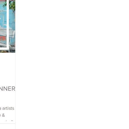
WINNERS
 artists
e &
each, &