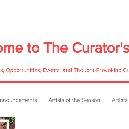
About
Services
Exhibitions
ECOFFest
S
ome to
The Curator'
res, Opportunities, Events, and Thought-Provoking C
nnouncements
Artists of the Season
Artists