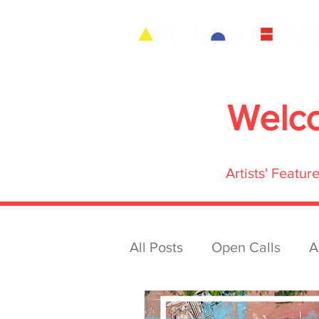
Welc
Artists' Featu
All Posts
Open Calls
A
Archive