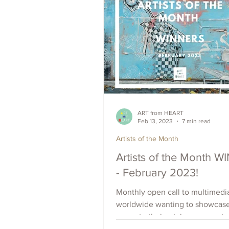
ART from HEART
Feb 13, 2023
7 min read
Artists of the Month
Artists of the Month 
- February 2023!
Monthly open call to multimedia
worldwide wanting to showcas
promote their art, increase outr
raise visibility. Apply Now.