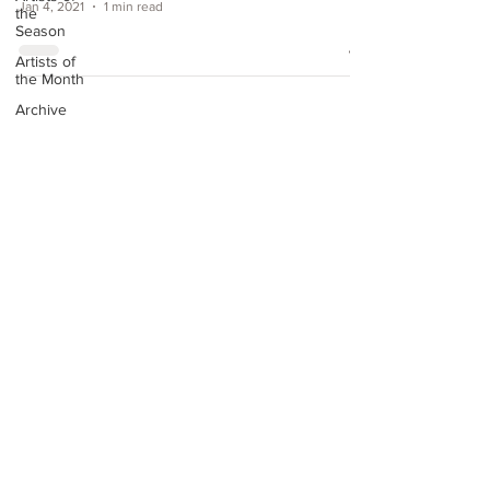
Jan 4, 2021
1 min read
the
Season
Artists of
the Month
Archive