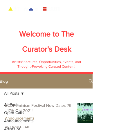
Welcome to
The
Curator's Desk
Artists' Features, Opportunities, Events, and
Thought-Provoking Curated Content!
Blog
All Posts
All Posts
ECOFeminism Festival New Dates 7th
- 17th Oct 2021!
Open Calls
Announcements
Announcements
ART from HEART
Artists of