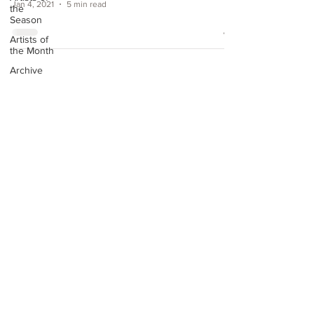
Jan 4, 2021
5 min read
the
Season
Artists of
the Month
Archive