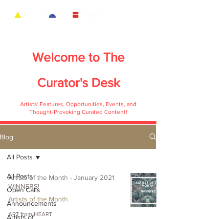
Welcome to
The
Curator's Desk
Artists' Features, Opportunities, Events, and
Thought-Provoking Curated Content!
Blog
All Posts
All Posts
Artists of the Month - January 2021
WINNERS!
Open Calls
Artists of the Month
Announcements
ART from HEART
Artists of