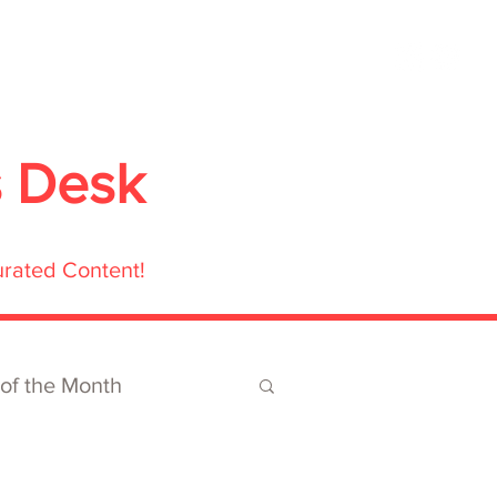
ubmit
Media
Blog
Shop
s Desk
urated Content!
 of the Month