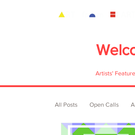
Welc
Artists' Featu
All Posts
Open Calls
A
Archive