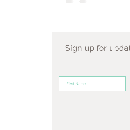
Sign up for updat