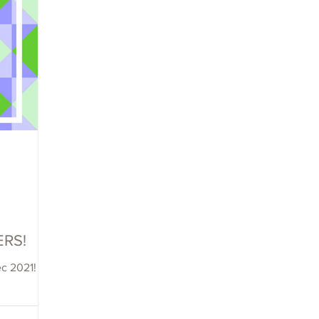
ERS!
ec 2021!