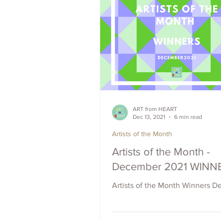
ART from HEART
Dec 13, 2021
6 min read
Artists of the Month
Artists of the Month -
December 2021 WINN
Artists of the Month Winners D