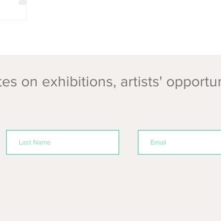
es on exhibitions, artists' opportu