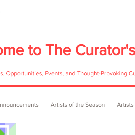
About
Services
Exhibitions
ECOFFest
S
ome to
The Curator'
res, Opportunities, Events, and Thought-Provoking C
nnouncements
Artists of the Season
Artists