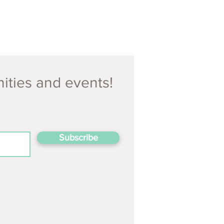
nities and events!
Subscribe