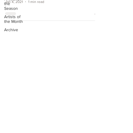
Jan 4, 2021
1 min read
the
Season
Artists of
the Month
Archive