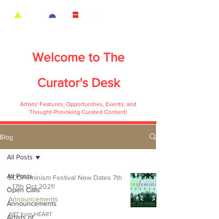
Welcome to
The
Curator's Desk
Artists' Features, Opportunities, Events, and
Thought-Provoking Curated Content!
Blog
All Posts
All Posts
ECOFeminism Festival New Dates 7th
- 17th Oct 2021!
Open Calls
Announcements
Announcements
ART from HEART
Artists of