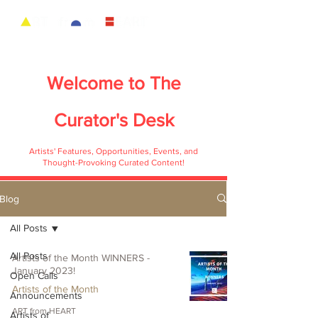
Welcome to
The
Curator's Desk
Artists' Features, Opportunities, Events, and
Thought-Provoking Curated Content!
Blog
All Posts
All Posts
Artists of the Month WINNERS -
January 2023!
Open Calls
Artists of the Month
Announcements
ART from HEART
Artists of