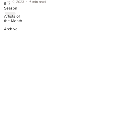
Jan 19, 2023
6 min read
the
Season
Artists of
the Month
Archive