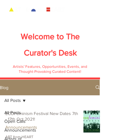
Welcome to
The
Curator's Desk
Artists' Features, Opportunities, Events, and
Thought-Provoking Curated Content!
Blog
All Posts
All Posts
ECOFeminism Festival New Dates 7th
- 17th Oct 2021!
Open Calls
Announcements
Announcements
ART from HEART
Artists of