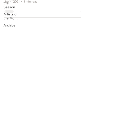
Jan 4, 2021
1 min read
the
Season
Artists of
the Month
Archive