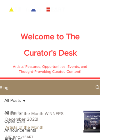
Welcome to
The
Curator's Desk
Artists' Features, Opportunities, Events, and
Thought-Provoking Curated Content!
Blog
All Posts
All Posts
Artists of the Month WINNERS -
December 2022!
Open Calls
Artists of the Month
Announcements
ART from HEART
Artists of