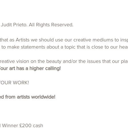
Judit Prieto. All Rights Reserved.
that as Artists we should use our creative mediums to insp
 to make statements about a topic that is close to our hear
eative vision on the beauty and/or the issues that our pla
our art has a higher calling!
YOUR WORK!
 from artists worldwide!
d Winner £200 cash