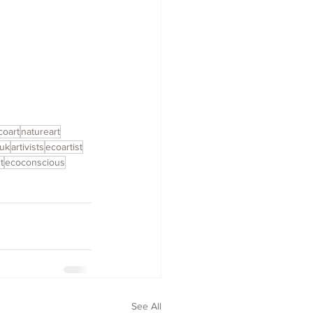
coart
natureart
nuk
artivists
ecoartist
t
ecoconscious
See All