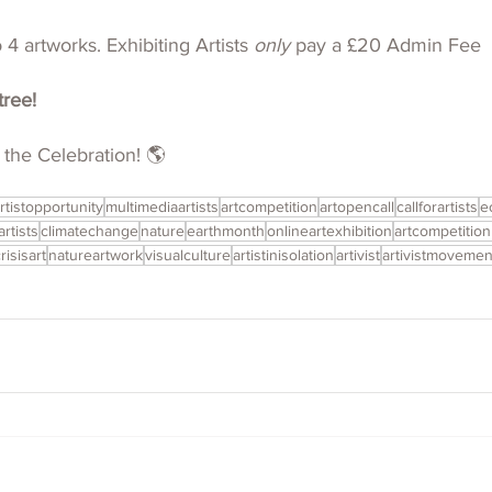
4 artworks. Exhibiting Artists 
only 
pay a £20 Admin Fee
tree!
 the Celebration! 🌎
rtistopportunity
multimediaartists
artcompetition
artopencall
callforartists
e
artists
climatechange
nature
earthmonth
onlineartexhibition
artcompetitio
risisart
natureartwork
visualculture
artistinisolation
artivist
artivistmovemen