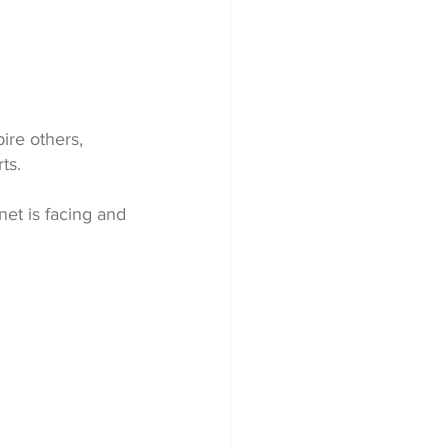
ire others, 
ts.
net is facing and 