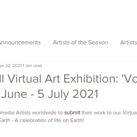
About
Services
Exhibitions
ECOFFest
S
Announcements
Artists of the Season
Artist
pr 22, 2021
1 min read
 Virtual Art Exhibition: 'V
5 June - 5 July 2021
imedia Artists worldwide to 
submit
 their work to our Virtua
arth - 
A celebration of life on Earth!