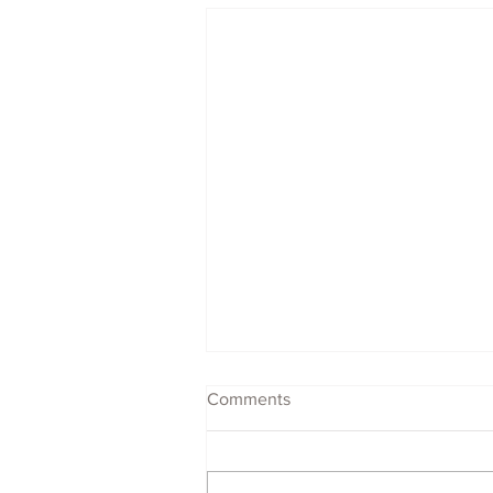
Comments