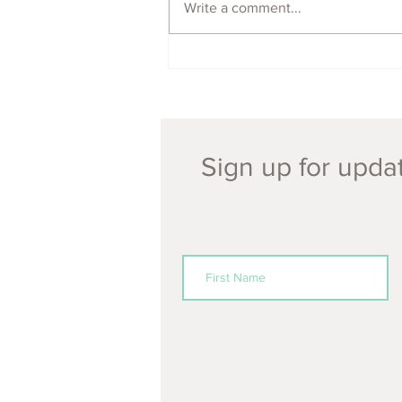
Write a comment...
ECOFeminism Festival
POSTPONED 2021!
Sign up for updat