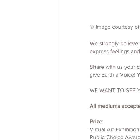
© Image courtesy of 
We strongly believe 
express feelings and
Share with us your cr
give Earth a Voice! 
Y
WE WANT TO SEE 
All mediums accepted
Prize:
Virtual Art Exhibition
Public Choice Awar