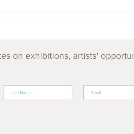
ECOFeminism Festival NEW
DATES 5th - 15th Nov 2020!
es on exhibitions, artists' opportu