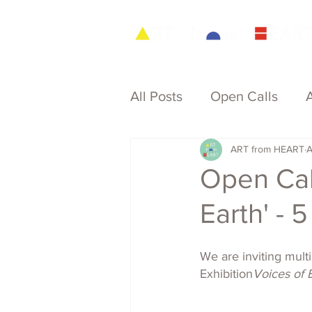
All Posts
Open Calls
ART from HEART
A
Archive
Open Call
Earth' - 
We are inviting mult
Exhibition
Voices of E