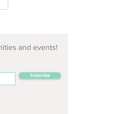
nities and events!
Subscribe