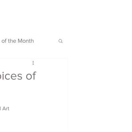
ubmit
Media
Blog
Shop
s of the Month
oices of
l Art 