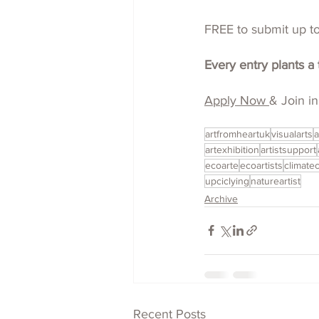
FREE to submit up to 
Every entry plants a 
Apply Now 
& Join in
artfromheartuk
visualarts
a
artexhibition
artistsupport
ecoarte
ecoartists
climatec
upciclying
natureartist
Archive
Recent Posts