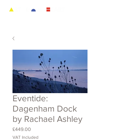
Eventide:
Dagenham Dock
by Rachael Ashley
Price
£449.00
VAT Included