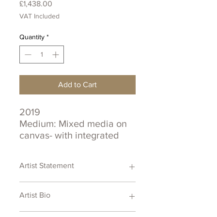
Price
£1,438.00
VAT Included
Quantity
*
Add to Cart
2019
Medium: Mixed media on
canvas- with integrated
sound
Size: 40 cm x 50 cm
Artist Statement
Certificate of Authenticity
Artist Bio