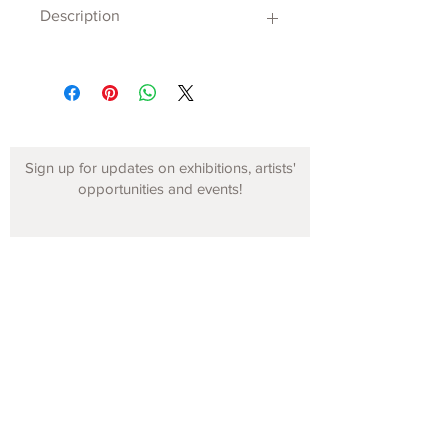
Description
Sign up for updates on exhibitions, artists'
opportunities and events!