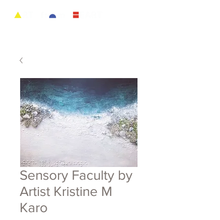
Sensory Faculty by
Artist Kristine M
Karo