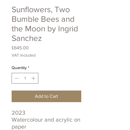
Sunflowers, Two
Bumble Bees and
the Moon by Ingrid
Sanchez
Price
£645.00
VAT Included
Quantity
*
Add to Cart
2023
Watercolour and acrylic on
paper