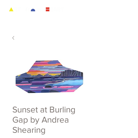
Sunset at Burling
Gap by Andrea
Shearing