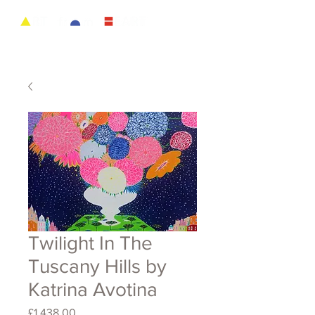
Twilight In The
Tuscany Hills by
Katrina Avotina
Price
£1,438.00