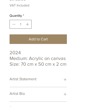
VAT Included
Quantity
*
Add to Cart
2024
Medium: Acrylic on canvas
Size: 70 cm x 50 cm x 2 cm
Certificate of Authenticity
Artist Statement
Artist Bio