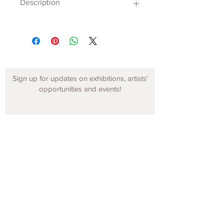
Description
Sign up for updates on exhibitions, artists'
opportunities and events!