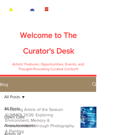
Welcome to
The
Curator's Desk
Artists' Features, Opportunities, Events, and
Thought-Provoking Curated Content!
Blog
All Posts
All Posts
Featuring Artists of the Season
SUMMER 2026: Exploring
Open Calls
Environment, Memory &
Announcements
Transformation through Photography
& Painting.
Artists of