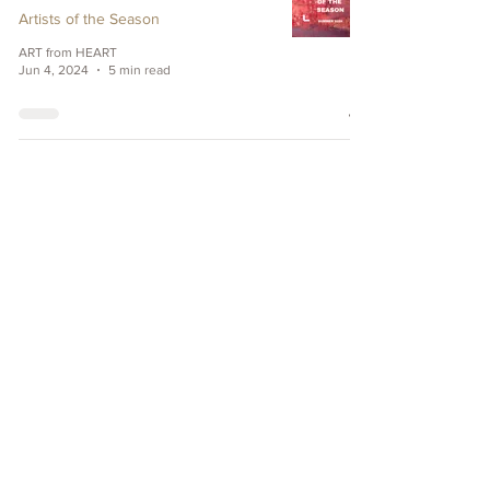
Artists of the Season
ART from HEART
Jun 4, 2024
5 min read