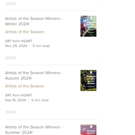
Artists of the Season Winners -
Winter 2024!
Artists of the Season
ART from HEART
Nov 29, 2024
5 min read
Artists of the Season Winners -
Autumn 2024!
Artists of the Season
ART from HEART
Sep 16, 2024
5 min read
Artists of the Season Winners -
Summer 2024!