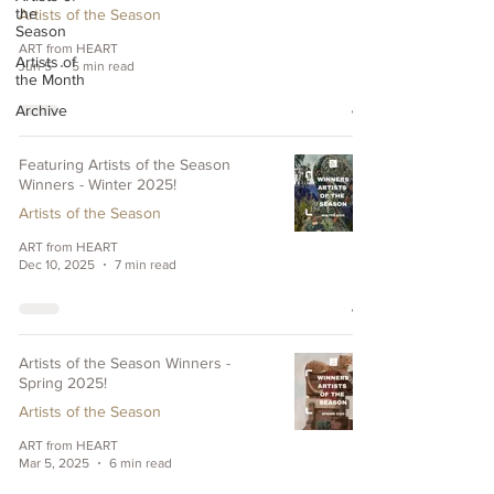
the
Artists of the Season
Season
ART from HEART
Artists of
Jun 5
5 min read
the Month
Archive
Featuring Artists of the Season
Winners - Winter 2025!
Artists of the Season
ART from HEART
Dec 10, 2025
7 min read
Artists of the Season Winners -
Spring 2025!
Artists of the Season
ART from HEART
Mar 5, 2025
6 min read