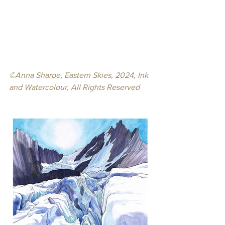
©
Anna Sharpe, Eastern Skies, 2024, Ink 
and Watercolour, 
All Rights Reserved