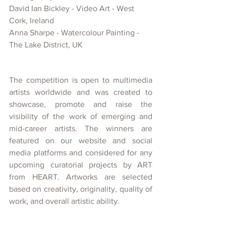
David Ian Bickley 
- Video Art -
 West 
Cork, 
Ireland
Anna Sharpe -
 Watercolour Painting - 
The Lake District, UK
The competition is open to multimedia 
artists worldwide and was created
to 
showcase, promote and raise the 
visibility of
the work of emerging and 
mid-career artists. The winners are 
featured on our website and social 
media platforms and considered for any 
upcoming curatorial projects
by ART 
from HEART. Artworks are selected 
based on creativity, originality, quality of 
work, and overall artistic ability.