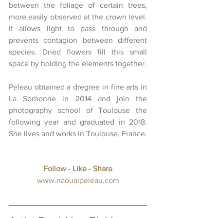
between the foliage of certain trees, 
more easily observed at the crown level. 
It allows light to pass through and 
prevents contagion between different 
species. Dried flowers fill this small 
space by holding the elements together.
Peleau obtained a dregree in fine arts in 
La Sorbonne in 2014 and join the 
photography school of Toulouse the 
following year and graduated in 2018. 
She lives and works in Toulouse, France.
Follow - Like - Share
www.
naoualpeleau.com