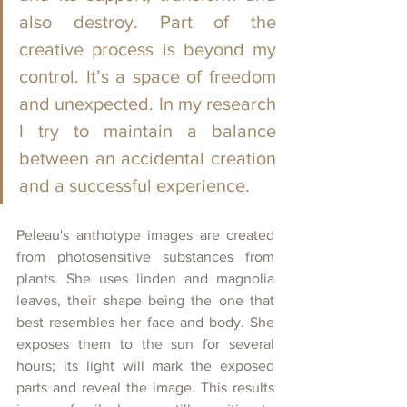
also destroy. Part of the 
creative process is beyond my 
control. It’s a space of freedom 
and unexpected. In my research 
I try to maintain a balance 
between an accidental creation 
and a successful experience. 
Peleau's anthotype images are created 
from photosensitive substances from 
plants. She uses linden and magnolia 
leaves, their shape being the one that 
best resembles
her face and body. She 
exposes them to the sun for several 
hours; its light will mark the exposed 
parts and reveal the image. This results 