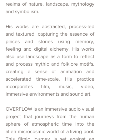
realms of nature, landscape, mythology 
and symbolism. 
His works are abstracted, process-led 
and textured, capturing the essence of 
places and stories using memory, 
feeling and digital alchemy. His works 
also use landscape as a form to reflect 
and process mythic and folklore motifs, 
creating a sense of animation and 
accelerated time-scale. His practice 
incorporates film, music, video, 
immersive environments and sound art. 
OVERFLOW is an immersive audio visual 
project that journeys from the human 
sphere of atmospheric time into the 
alien microcosmic world of a living pool. 
This filmic journey is set against an 