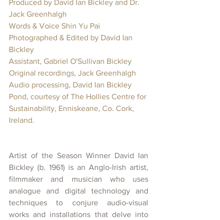
Produced by David Ian Bickley and Dr. 
Jack Greenhalgh  
Words & Voice Shin Yu Pai
Photographed & Edited by David Ian 
Bickley
Assistant, Gabriel O'Sullivan Bickley
Original recordings, Jack Greenhalgh
Audio processing, David Ian Bickley
Pond, courtesy of The Hollies Centre for 
Sustainability, Enniskeane, Co. Cork, 
Ireland.  
Artist of the Season Winner David Ian 
Bickley (b. 1961) is an Anglo-Irish artist, 
filmmaker and musician who uses 
analogue and digital technology and 
techniques to conjure audio-visual 
works and installations that delve into 