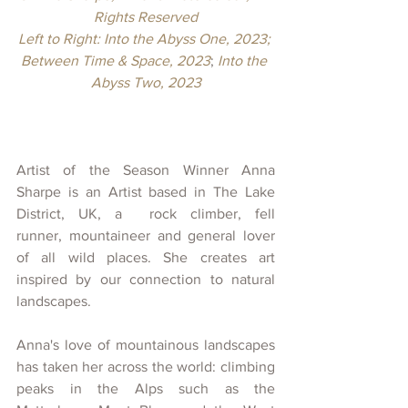
Rights Reserved
Left to Right: Into the Abyss One, 2023; 
Between Time & Space, 2023
; 
Into the 
Abyss Two, 2023
Artist of the Season Winner Anna 
Sharpe is an Artist based in The Lake 
District, UK, a  rock climber, fell 
runner, mountaineer and general lover 
of all wild places. She creates art 
inspired by our connection to natural 
landscapes. 
Anna's love of mountainous landscapes 
has taken her across the world: climbing 
peaks in the Alps such as the 