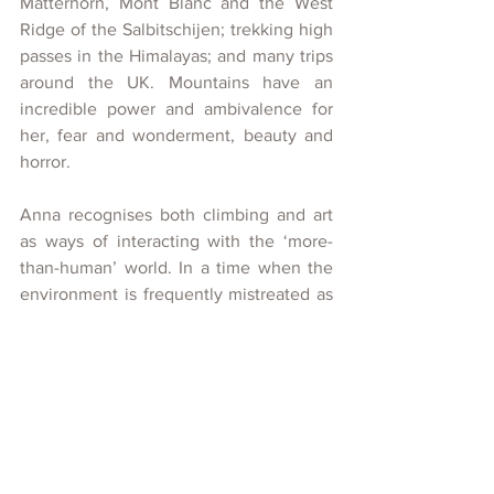
Matterhorn, Mont Blanc and the West 
Ridge of the Salbitschijen; trekking high 
passes in the Himalayas; and many trips 
around the UK. Mountains have an 
incredible power and ambivalence for 
her, fear and wonderment, beauty and 
horror.  
Anna recognises both climbing and art 
as ways of interacting with the ‘more-
than-human’ world. In a time when the 
environment is frequently mistreated as 
a resource, she takes inspiration from 
The Romantics, looking to reawaken our 
physical and spiritual connections to our 
landscape. Watercolours from the 
romantic era are commonplace in 
Anna’s Lake District home. She 
frequently explores the spirit of these 