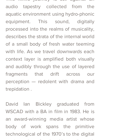
audio tapestry collected from the 
aquatic environment using hydro-phonic 
equipment. This sound, digitally 
processed into the realms of musicality, 
describes the strata of the internal world 
of a small body of fresh water teeming 
with life. As we travel downwards each 
context layer is amplified both visually 
and audibly through the use of layered 
fragments that drift across our 
perception — redolent with drama and 
trepidation .
David Ian Bickley graduated from 
WSCAD with a BA in film in 1983.
 He is
an award-winning media artist whose 
body of work spans the primitive 
technological of the 1970’s to the digital 