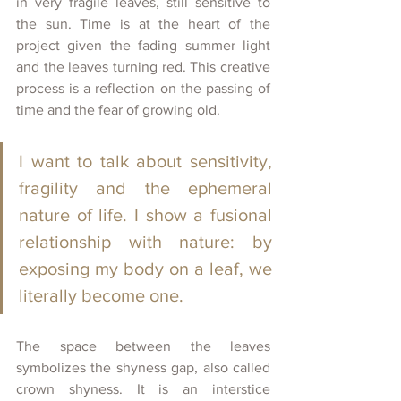
in very fragile leaves, still sensitive to 
the sun. 
Time is at the heart of the 
project given the fading summer light 
and the leaves turning red. 
This creative 
process is a reflection on the passing of 
time and the fear of growing old.
I want to talk about sensitivity, 
fragility and the ephemeral 
nature of life. I show a fusional 
relationship with nature: by 
exposing my body on a leaf, we 
literally become one.
The space between the leaves 
symbolizes the shyness gap, also called 
crown shyness. It is an interstice 