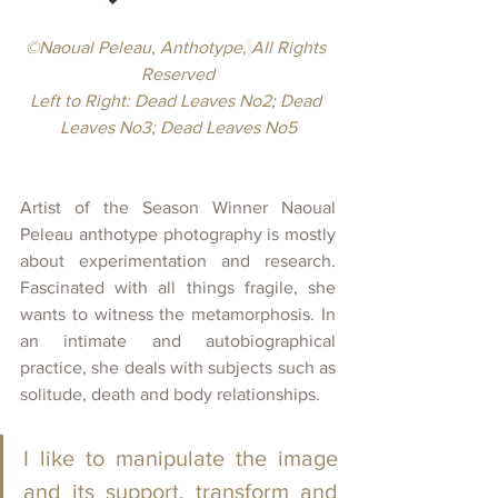
©Naoual Peleau, Anthotype,
All Rights 
Reserved
Left to Right: Dead Leaves No2; Dead 
Leaves No3; Dead Leaves No5
Artist of the Season Winner Naoual 
Peleau anthotype photography is mostly 
about experimentation and research. 
Fascinated with all things fragile, she 
wants to witness the metamorphosis. In 
an intimate and autobiographical 
practice, she deals with subjects such as 
solitude, death and body relationships.
I like to manipulate the image 
and its support, transform and 