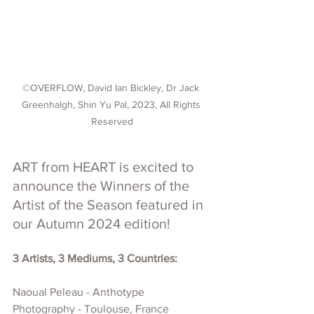
©OVERFLOW, David Ian Bickley, Dr Jack 
Greenhalgh, Shin Yu Pal, 2023, All Rights 
Reserved
ART from HEART is excited to 
announce the Winners of the 
Artist of the Season featured in 
our Autumn 2024 edition!
3 Artists, 3 Mediums, 3 Countries:
Naoual Peleau - 
Anthotype 
Photography - 
Toulouse, 
France