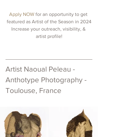
Apply NOW 
for an opportunity to get 
featured as Artist of the Season in 2024
Increase your outreach, visibility, & 
artist profile!
Artist 
Naoual Peleau 
- 
Anthotype Photography - 
Toulouse, France