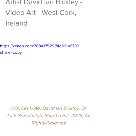
Artist 
David Ian Bickley 
- 
Video Art -
 West Cork, 
Ireland
https://vimeo.com/788417529/f4c861a673?
share=copy
©OVERFLOW, David Ian Bickley, Dr 
Jack Greenhalgh, Shin Yu Pal, 2023, All 
Rights Reserved