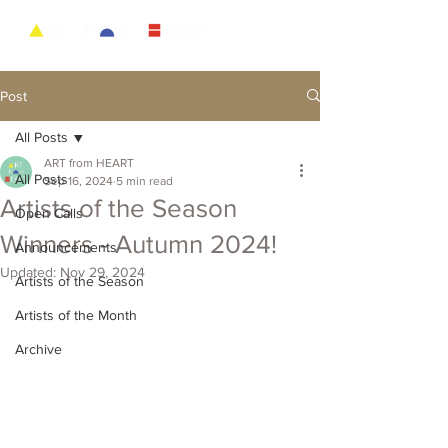
Post
All Posts
ART from HEART
All Posts
Sep 16, 2024
5 min read
Artists of the Season
Open Calls
Winners - Autumn 2024!
Announcements
Updated:
Nov 29, 2024
Artists of the Season
Artists of the Month
Archive