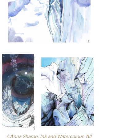
©
Anna Sharpe, Ink and Watercolour, 
All 