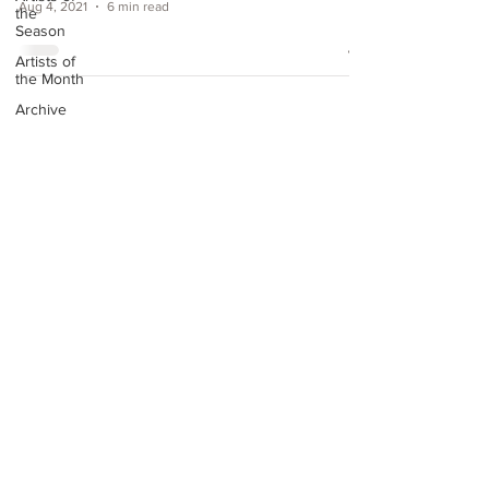
Aug 4, 2021
6 min read
the
Season
Artists of
the Month
Archive