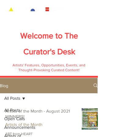
Welcome to
The
Curator's Desk
Artists' Features, Opportunities, Events, and
Thought-Provoking Curated Content!
Blog
All Posts
All Posts
Artists of the Month - August 2021
WINNERS!
Open Calls
Artists of the Month
Announcements
ART from HEART
Artists of