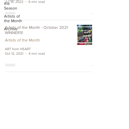
Jul 18, 2022
6 min read
the
Season
Artists of
the Month
Artists of the Month - October 2021
Archive
WINNERS!
Artists of the Month
ART from HEART
Oct 12, 2021
4 min read