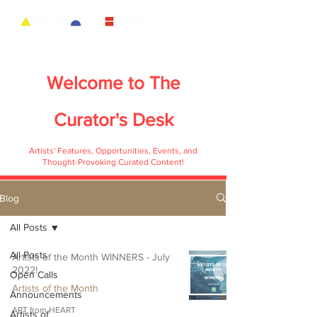
Welcome to
The
Curator's Desk
Artists' Features, Opportunities, Events, and
Thought-Provoking Curated Content!
Blog
All Posts
All Posts
Artists of the Month WINNERS - July
2022!
Open Calls
Artists of the Month
Announcements
ART from HEART
Artists of