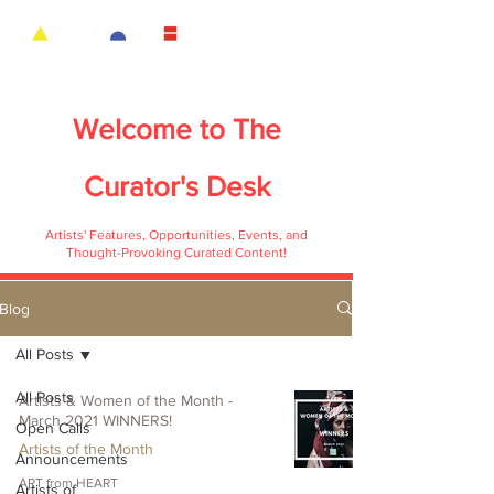
Welcome to
The
Curator's Desk
Artists' Features, Opportunities, Events, and
Thought-Provoking Curated Content!
Blog
All Posts
All Posts
Artists & Women of the Month -
March 2021 WINNERS!
Open Calls
Artists of the Month
Announcements
ART from HEART
Artists of