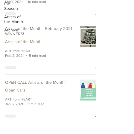
Mar 1, 2021
10 min read
the
Season
Artists of
the Month
Artists of the Month - February 2021
Archive
WINNERS!
Artists of the Month
ART from HEART
Feb 2, 2021
5 min read
OPEN CALL Artists of the Month!
Open Calls
ART from HEART
Jan 5, 2021
1 min read