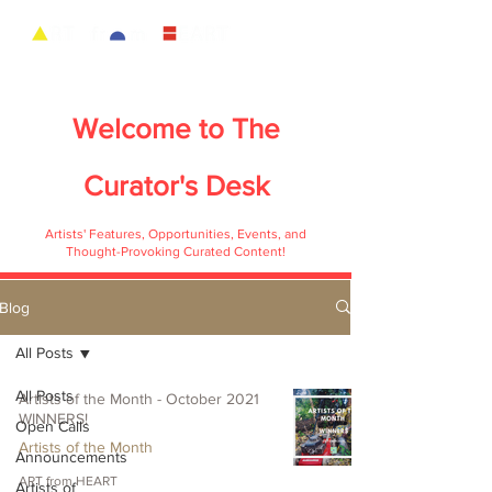
Welcome to
The
Curator's Desk
Artists' Features, Opportunities, Events, and
Thought-Provoking Curated Content!
Blog
All Posts
All Posts
Artists of the Month - October 2021
WINNERS!
Open Calls
Artists of the Month
Announcements
ART from HEART
Artists of