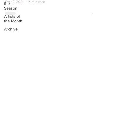
Oct 12, 2021
4 min read
the
Season
Artists of
the Month
Archive