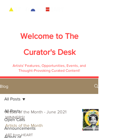
Welcome to
The
Curator's Desk
Artists' Features, Opportunities, Events, and
Thought-Provoking Curated Content!
Blog
All Posts
All Posts
Artists of the Month - June 2021
WINNERS!
Open Calls
Artists of the Month
Announcements
ART from HEART
Artists of