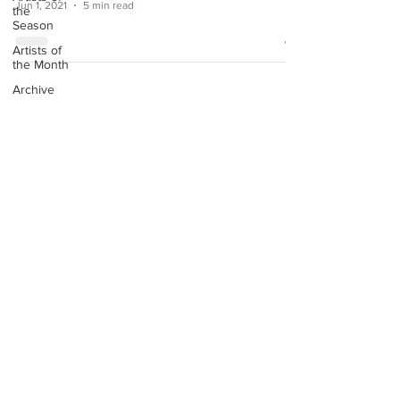
Jun 1, 2021
5 min read
the
Season
Artists of
the Month
Archive