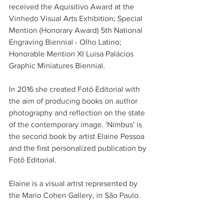
received the Aquisitivo Award at the 
Vinhedo Visual Arts Exhibition; Special 
Mention (Honorary Award) 5th National 
Engraving Biennial - Olho Latino; 
Honorable Mention XI Luisa Palácios 
Graphic Miniatures Biennial. 
In 2016 she created Fotô Editorial with 
the aim of producing books on author 
photography and reflection on the state 
of the contemporary image. '
Nimbus' is 
the second book by artist Elaine Pessoa 
and the first personalized publication by 
Fotô Editorial. 
Elaine is a visual artist represented by 
the Mario Cohen Gallery, in São Paulo. 