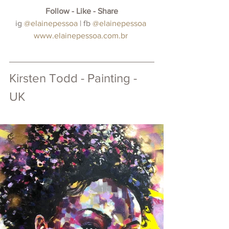
Follow - Like - Share
 ig
@elainepessoa
 | fb 
@elainepessoa 
www.elainepessoa.com.br
Kirsten Todd - Painting - 
UK