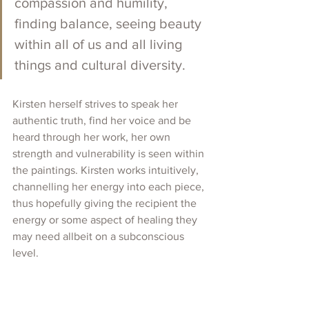
compassion and humility, 
finding balance, seeing beauty 
within all of us and all living 
things and cultural diversity. 
Kirsten herself strives to speak her 
authentic truth, find her voice and be 
heard through her work, her own 
strength and vulnerability is seen within 
the paintings. Kirsten works intuitively,  
channelling her energy into each piece, 
thus hopefully giving the recipient the 
energy or some aspect of healing they 
may need allbeit on a subconscious 
level. 
Kirsten has participated in numerous 
Exhibitions and is represented by CLK 