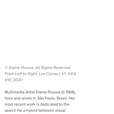
© Elaine Pessoa, All Rights Reserved
From Left to Right: Los Cerros I, VI, VII & 
VIII, 2020
Multimedia Artist Elaine Pessoa (b 1968), 
lives and works in São Paulo, Brazil. Her 
most recent work is dedicated to the 
search for a hybrid between visual 