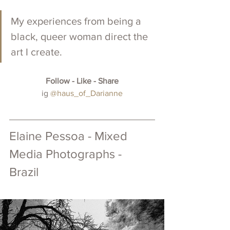
My experiences from being a 
black, queer woman direct the 
art I create. 
Follow - Like - Share
 ig 
@haus_of_Darianne
Elaine Pessoa - Mixed 
Media Photographs - 
Brazil