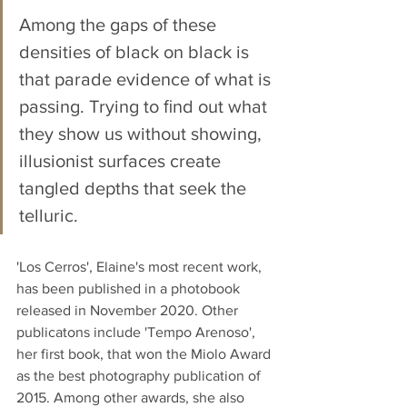
Among the gaps of these 
densities of black on black is 
that parade evidence of what is 
passing. Trying to ﬁnd out what 
they show us without showing, 
illusionist surfaces create 
tangled depths that seek the 
telluric. 
'Los Cerros', Elaine's most recent work, 
has been published in a photobook 
released in November 2020. Other 
publicatons include 'Tempo Arenoso', 
her first book, that won the Miolo Award 
as the best photography publication of 
2015. Among other awards, she also 