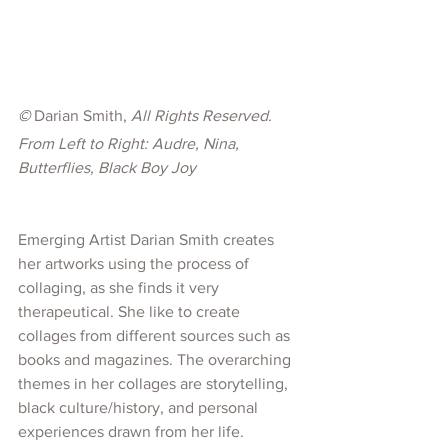
©
 Darian Smith, 
All Rights Reserved. 
From Left to Right: Audre, Nina, 
Butterflies, Black Boy Joy
Emerging Artist Darian Smith creates 
her artworks using the process of 
collaging, as she finds it very 
therapeutical. She like to create 
collages from different sources such as 
books and magazines. The overarching 
themes in her collages are storytelling, 
black culture/history, and personal 
experiences drawn from her life. 