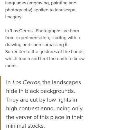
languages ​​(engraving, painting and 
photography) applied to landscape 
imagery. 
In 'Los Cerros', Photographs are born 
from experimentation, starting with a 
drawing and soon surpassing it. 
Surrender to the gestures of the hands, 
which touch and feel the earth to know 
more.
In 
Los Cerros,
 the landscapes 
hide in black backgrounds. 
They are cut by low lights in 
high contrast announcing only 
the verver of this place in their 
minimal stocks. 