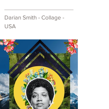
Darian Smith - Collage - 
USA