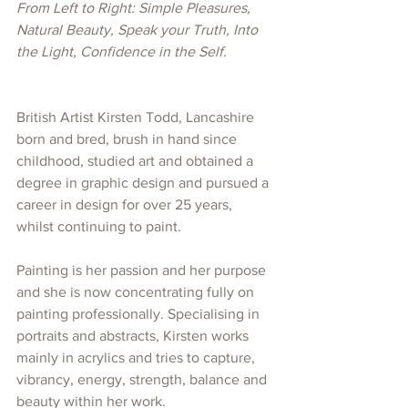
From Left to Right: Simple Pleasures, 
Natural Beauty, Speak your Truth, Into 
the Light, Confidence in the Self.
British Artist Kirsten Todd, Lancashire 
born and bred, brush in hand since 
childhood, studied art and obtained a 
degree in graphic design and pursued a 
career in design for over 25 years, 
whilst continuing to paint.
Painting is her passion and her purpose 
and she is now concentrating fully on 
painting professionally. Specialising in 
portraits and abstracts, Kirsten works 
mainly in acrylics and tries to capture, 
vibrancy, energy, strength, balance and 
beauty within her work. 