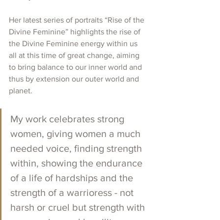
Her latest series of portraits “Rise of the 
Divine Feminine” highlights the rise of 
the Divine Feminine energy within us 
all at this time of great change, aiming 
to bring balance to our inner world and 
thus by extension our outer world and 
planet. 
My work celebrates strong 
women, giving women a much 
needed voice, finding strength 
within, showing the endurance 
of a life of hardships and the 
strength of a warrioress - not 
harsh or cruel but strength with 