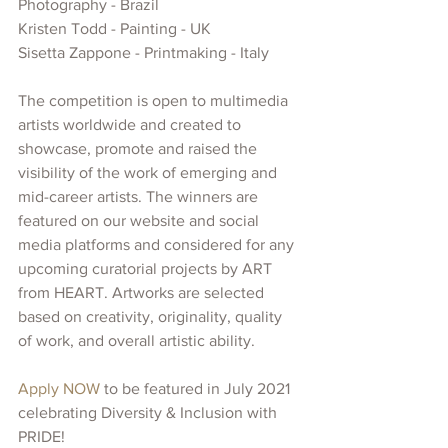
Photography - Brazil
Kristen Todd - Painting - UK
Sisetta Zappone - Printmaking - Italy
The competition is open to multimedia 
artists worldwide and created
to 
showcase, promote and raised the 
visibility of
the work of emerging and 
mid-career artists. The winners are 
featured on our website and social 
media platforms and considered for any 
upcoming curatorial projects
by ART 
from HEART. Artworks are selected 
based on creativity, originality, quality 
of work, and overall artistic ability.
Apply NOW 
to be featured in July 2021 
celebrating Diversity & Inclusion with 
PRIDE!