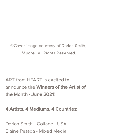
©Cover image courtesy of Darian Smith, 
'Audre', All Rights Reserved.
ART from HEART is excited to 
announce the 
Winners of the Artist of 
the Month - June 2021!
4 Artists, 4 Mediums, 4 Countries:
Darian Smith - Collage - USA
Elaine Pessoa - Mixed Media 