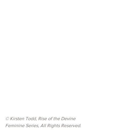
© 
Kirsten Todd, Rise of the Devine 
Feminine Series, All Rights Reserved.