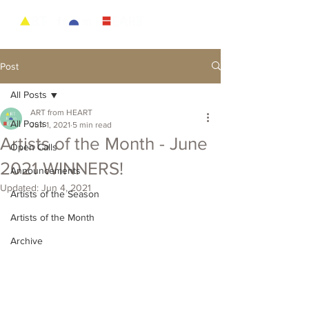
Post
All Posts
ART from HEART
All Posts
Jun 1, 2021
5 min read
Artists of the Month - June
Open Calls
2021 WINNERS!
Announcements
Updated:
Jun 4, 2021
Artists of the Season
Artists of the Month
Archive