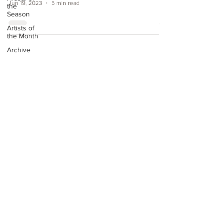
Jun 19, 2023
5 min read
the
Season
Artists of
the Month
Archive