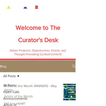
Welcome to
The
Curator's Desk
Artists' Features, Opportunities, Events, and
Thought-Provoking Curated Content!
Blog
All Posts
All Posts
Artists of the Month WINNERS - May
2023!
Open Calls
Artists of the Month
Announcements
ART from HEART
Artists of