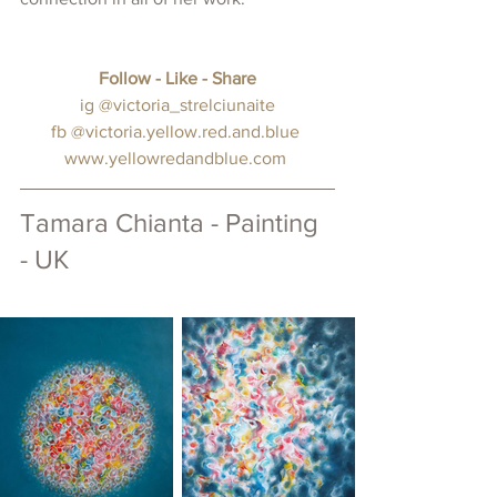
Follow - Like - Share
 ig 
@victoria_strelciunaite
fb
@victoria.yellow.red.and.blue
www.
yellowredandblue.com
Tamara Chianta - Painting 
- UK