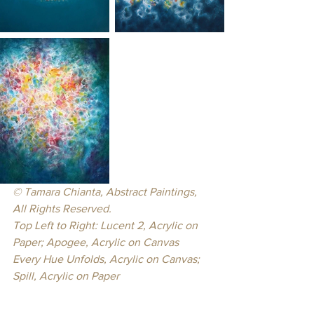
© Tamara Chianta, Abstract Paintings, 
All Rights Reserved.
Top Left to Right: Lucent 2, Acrylic on 
Paper; Apogee, Acrylic on Canvas
Every Hue Unfolds, Acrylic on Canvas; 
Spill, Acrylic on Paper