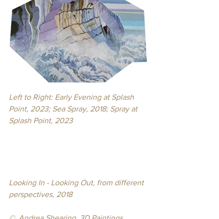
Left to Right: Early Evening at Splash 
Point, 2023; Sea Spray, 2018; Spray at 
Splash Point, 2023
Looking In - Looking Out, from different 
perspectives, 2018
© 
 Andrea Shearing, 3D Paintings, 