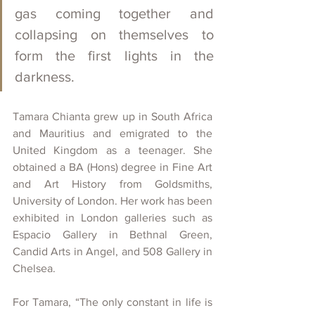
gas coming together and 
collapsing on themselves to 
form the first lights in the 
darkness. 
Tamara Chianta grew up in South Africa 
and Mauritius and emigrated to the 
United Kingdom as a teenager. She 
obtained a BA (Hons) degree in Fine Art 
and Art History from Goldsmiths, 
University of London. Her work has been 
exhibited in London galleries such as 
Espacio Gallery in Bethnal Green, 
Candid Arts in Angel, and 508 Gallery in 
Chelsea. 
For Tamara, “The only constant in life is 