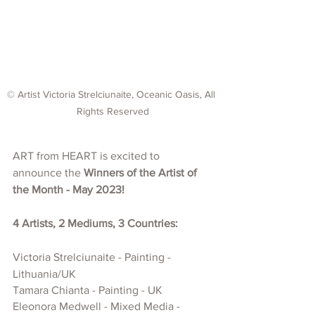
© Artist Victoria Strelciunaite, Oceanic Oasis, All 
Rights Reserved
ART from HEART is excited to 
announce the 
Winners of the Artist of 
the Month - May 2023!
4 Artists, 2 Mediums, 3 Countries:
Victoria Strelciunaite - Painting - 
Lithuania/UK
Tamara Chianta - Painting - UK
Eleonora Medwell - Mixed Media - 