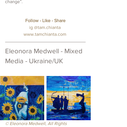
change”.
Follow - Like - Share
ig 
@tam.chianta
www.tamchianta.com
Eleonora Medwell - Mixed 
Media - Ukraine/UK
© Eleonora Medwell, All Rights 