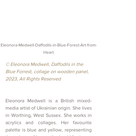
Eleonora-Medwell-Daffodils-in-Blue-Forest-Art-from-
Heart
© Eleonora Medwell, Daffodils in the 
Blue Forrest, collage on wooden panel, 
2023, All Rights Reserved
Eleonora Medwell is a British mixed-
media artist of Ukrainian origin. She lives 
in Worthing, West Sussex. She works in 
acrylics and collages. Her favourite 
palette is blue and yellow, representing 