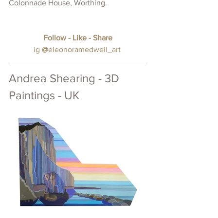
Colonnade House, Worthing.
Follow - Like - Share
ig
@
eleonoramedwell_art
Andrea Shearing - 3D 
Paintings - UK