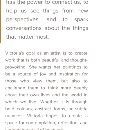
has the power to connect us, to 
help us see things from new 
perspectives, and to spark 
conversations about the things 
that matter most.
Victoria's goal as an artist is to create 
work that is both beautiful and thought-
provoking. She wants her paintings to 
be a source of joy and inspiration for 
those who view them, but also to 
challenge them to think more deeply 
about their own lives and the world in 
which we live. Whether it is through 
bold colours, abstract forms, or subtle 
nuances, Victoria hopes to create a 
space for contemplation, reflection, and 
connection in all of her work.