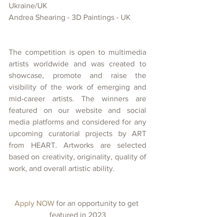
Ukraine/UK
Andrea Shearing - 3D Paintings - UK
The competition is open to multimedia 
artists worldwide and was created
to 
showcase, promote and raise the 
visibility of
the work of emerging and 
mid-career artists. The winners are 
featured on our website and social 
media platforms and considered for any 
upcoming curatorial projects
by ART 
from HEART. Artworks are selected 
based on creativity, originality, quality of 
work, and overall artistic ability.
Apply NOW 
for an opportunity to get 
featured in 2023