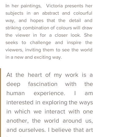
In her paintings,  Victoria presents her 
subjects in an abstract and colourful 
way, and hopes that the detail and 
striking combination of colours will draw 
the viewer in for a closer look. She 
seeks to challenge and inspire the 
viewers, inviting them to see the world 
in a new and exciting way. 
At the heart of my work is a 
deep fascination with the 
human experience. I am 
interested in exploring the ways 
in which we interact with one 
another, the world around us, 
and ourselves. I believe that art 