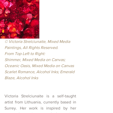
© Victoria Strelciunaite, Mixed Media 
Paintings, All Rights Reserved.
From Top Left to Right:
Shimmer, Mixed Media on Canvas; 
Oceanic Oasis, Mixed Media on Canvas
Scarlet Romance, Alcohol Inks; Emerald 
Blaze, Alcohol Inks
Victoria Strelciunaite is a self-taught 
artist from Lithuania, currently based in 
Surrey. Her work is inspired by her 