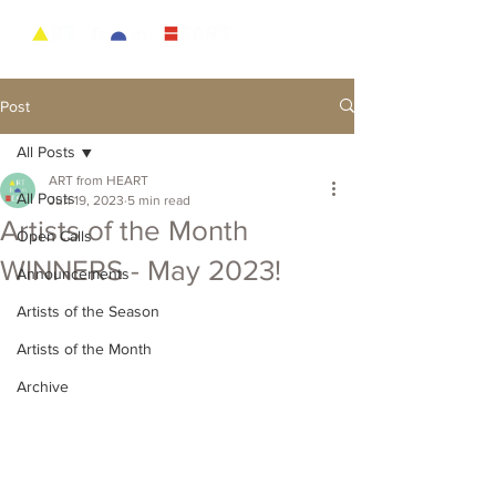
Post
All Posts
ART from HEART
All Posts
Jun 19, 2023
5 min read
Artists of the Month
Open Calls
WINNERS - May 2023!
Announcements
Artists of the Season
Artists of the Month
Archive