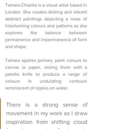
Tamara Chianta is a visual artist based in 
London. She creates striking and vibrant 
abstract paintings depicting a mass of 
intertwining colours and patterns as she 
explores the balance between 
permanence and impermanence of form 
and shape. 
Tamara applies primary paint colours to 
canvas or paper, mixing them with a 
palette knife to produce a range of 
colours in undulating contours 
reminiscent of ripples on water. 
There is a strong sense of 
movement in my work as I draw 
inspiration from shifting cloud 