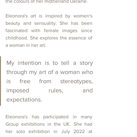
the colours of her motherland Ukraine.
Eleonora's art is inspired by women's 
beauty and sensuality. She has been 
fascinated with female images since 
childhood. She explores the essence of 
a woman in her art. 
My intention is to tell a story 
through my art of a woman who 
is free from stereotypes, 
imposed rules, and 
expectations.
Eleonora's has participated in many 
Group exhibitions in the UK. She had 
her solo exhibition in July 2022 at 