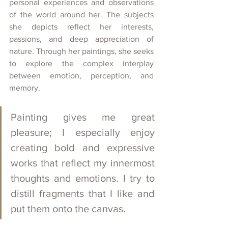
personal experiences and observations 
of the world around her. The subjects 
she depicts reflect her interests, 
passions, and deep appreciation of 
nature. Through her paintings, she seeks 
to explore the complex interplay 
between emotion, perception, and 
memory.
Painting gives me great 
pleasure; I especially enjoy 
creating bold and expressive 
works that reflect my innermost 
thoughts and emotions. I try to 
distill fragments that I like and 
put them onto the canvas.