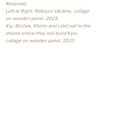
Reserved
Left to Right: Rebourn Ukraine, collage 
on wooden panel, 2023; 
Kiy, Shchek, Khoriv and Libid sail to the 
shores where they will build Kyiv, 
collage on wooden panel, 2023