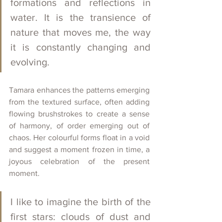
formations and reflections in 
water. It is the transience of 
nature that moves me, the way 
it is constantly changing and 
evolving.
Tamara enhances the patterns emerging 
from the textured surface, often adding 
flowing brushstrokes to create a sense 
of harmony, of order emerging out of 
chaos. Her colourful forms float in a void 
and suggest a moment frozen in time, a 
joyous celebration of the present 
moment. 
I like to imagine the birth of the 
first stars: clouds of dust and 