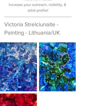
Increase your outreach, visibility, & 
artist profile!
Victoria Strelciunaite - 
Painting - Lithuania/UK