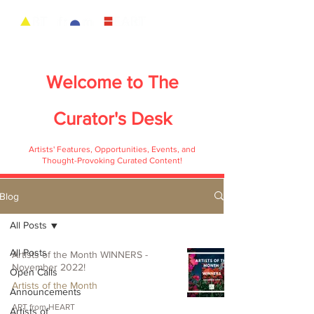
Welcome to
The
Curator's Desk
Artists' Features, Opportunities, Events, and
Thought-Provoking Curated Content!
Blog
All Posts
All Posts
Artists of the Month WINNERS -
November 2022!
Open Calls
Artists of the Month
Announcements
ART from HEART
Artists of