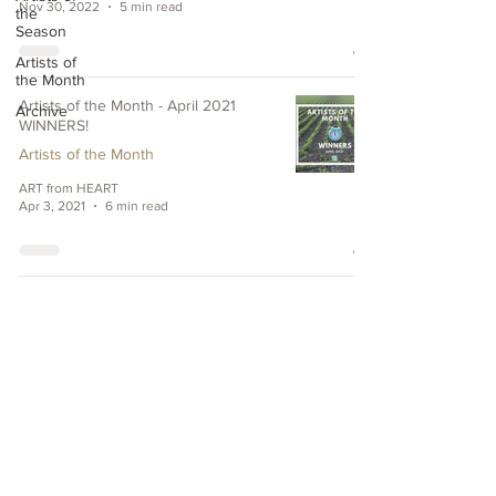
Nov 30, 2022
5 min read
the
Season
Artists of
the Month
Artists of the Month - April 2021
Archive
WINNERS!
Artists of the Month
ART from HEART
Apr 3, 2021
6 min read