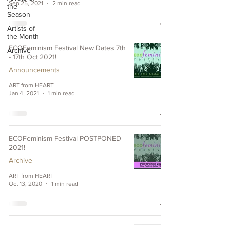
Sep 25, 2021
2 min read
the
Season
Artists of
the Month
ECOFeminism Festival New Dates 7th
Archive
- 17th Oct 2021!
Announcements
ART from HEART
Jan 4, 2021
1 min read
ECOFeminism Festival POSTPONED
2021!
Archive
ART from HEART
Oct 13, 2020
1 min read