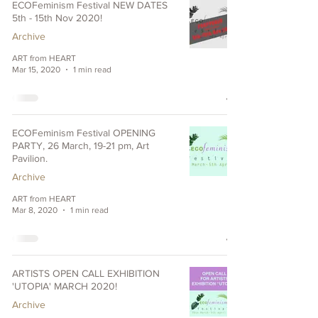
ECOFeminism Festival NEW DATES
5th - 15th Nov 2020!
Archive
ART from HEART
Mar 15, 2020
1 min read
ECOFeminism Festival OPENING
PARTY, 26 March, 19-21 pm, Art
Pavilion.
Archive
ART from HEART
Mar 8, 2020
1 min read
ARTISTS OPEN CALL EXHIBITION
'UTOPIA' MARCH 2020!
Archive