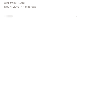
ART from HEART
Nov 4, 2019
1 min read