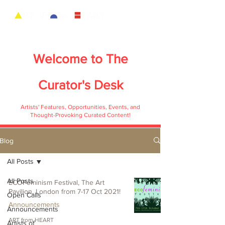
Welcome to
The
Curator's Desk
Artists' Features, Opportunities, Events, and
Thought-Provoking Curated Content!
Blog
All Posts
All Posts
ECOFeminism Festival, The Art
Pavilion, London from 7-17 Oct 2021!
Open Calls
Announcements
Announcements
ART from HEART
Artists of