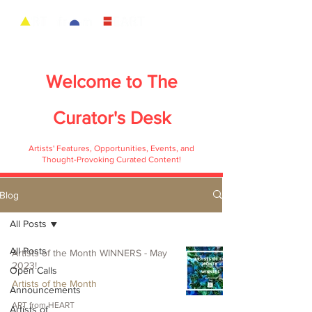
Welcome to
The
Curator's Desk
Artists' Features, Opportunities, Events, and
Thought-Provoking Curated Content!
Blog
All Posts
All Posts
Artists of the Month WINNERS - May
2023!
Open Calls
Artists of the Month
Announcements
ART from HEART
Artists of