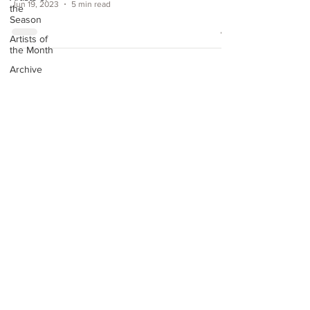
Jun 19, 2023
5 min read
the
Season
Artists of
the Month
Archive