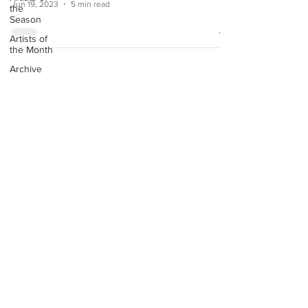
Jun 19, 2023
5 min read
the
Season
Artists of
the Month
Archive