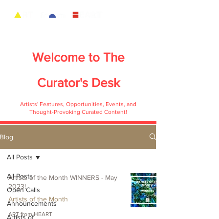
Welcome to
The
Curator's Desk
Artists' Features, Opportunities, Events, and
Thought-Provoking Curated Content!
Blog
All Posts
All Posts
Artists of the Month WINNERS - May
2023!
Open Calls
Artists of the Month
Announcements
ART from HEART
Artists of