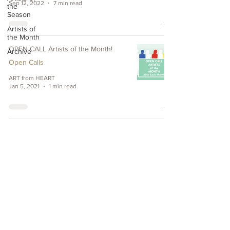
Sep 12, 2022
7 min read
the
Season
Artists of
the Month
OPEN CALL Artists of the Month!
Archive
Open Calls
ART from HEART
Jan 5, 2021
1 min read