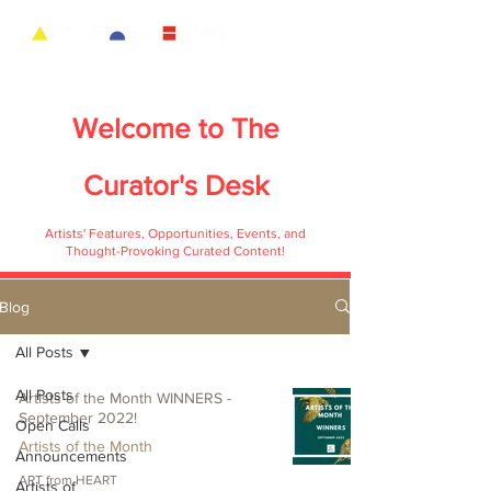
Welcome to
The
Curator's Desk
Artists' Features, Opportunities, Events, and
Thought-Provoking Curated Content!
Blog
All Posts
All Posts
Artists of the Month WINNERS -
September 2022!
Open Calls
Artists of the Month
Announcements
ART from HEART
Artists of