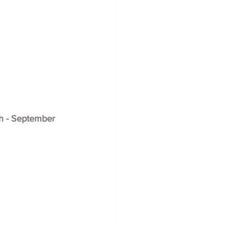
th - September 