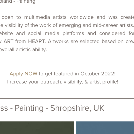
oland - Painting
 open to multimedia artists worldwide and 
was 
creat
he visibility of
the work of emerging and mid-career artists.
bsite and social media platforms and considered fo
y ART from HEART. Artworks are selected based on creativi
erall artistic ability.
Apply NOW 
to get featured in October 2022!
Increase your outreach, visibility, & artist profile!
s - Painting - 
Shropshire, UK 