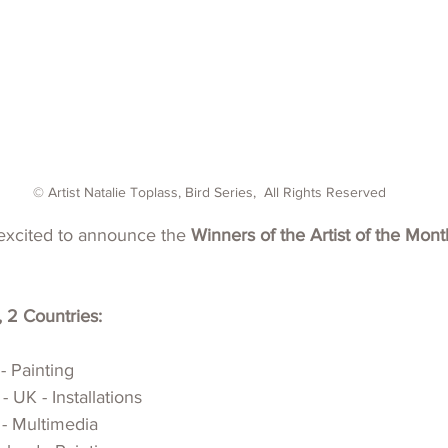
© Artist Natalie Toplass, Bird Series,  All Rights Reserved
xcited to announce the 
Winners of the Artist of the Mon
, 2 Countries:
- Painting
 UK - Installations
 - Multimedia