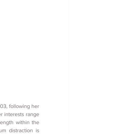
03, following her 
 interests range 
ength within the 
 distraction is 