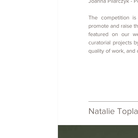
Joanna Pilarczyk - P
The competition is
promote and 
raise
 t
featured on our we
curatorial projects
b
quality of work, and ov
Natalie Toplas