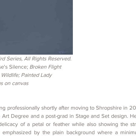
rd 
Series, All Rights Reserved.
se's Silence; 
Broken Flight
 Wildlife; Painted Lady
gs on canvas
ing professionally shortly after moving to Shropshire in 20
 Art Degree and a post-grad in Stage and Set design. Her
elicacy of a petal or feather while also showing the str
en emphasized by the plain background where a minimum