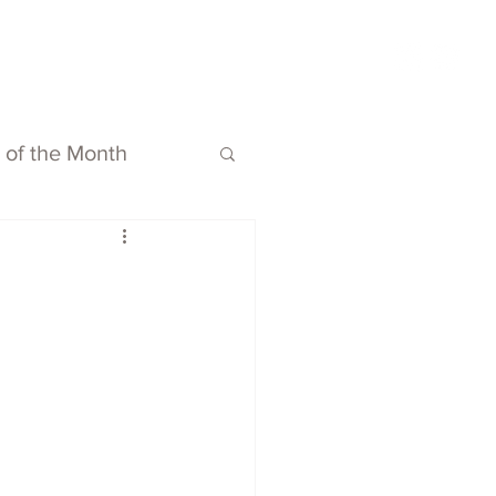
ubmit
Media
Blog
Shop
s of the Month