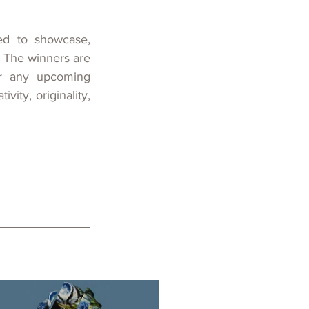
ed
to showcase, 
 The winners are 
r any upcoming 
ty, originality, 