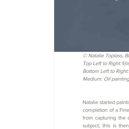
© Natalie Toplass, Bi
Top Left to Right: 
Eli
Bottom Left to Right:
Medium: Oil paintin
Natalie started paint
completion of a Fine
from capturing the d
subject; this is th