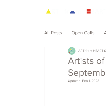
All Posts
Open Calls
ART from HEART
S
Archive
Artists 
Septemb
Updated:
Feb 1, 2023