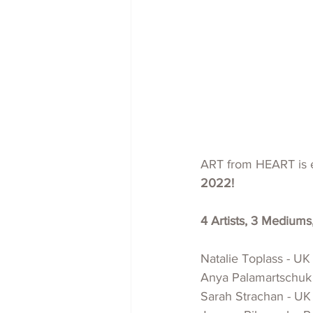
ART from HEART is e
2022!
4 Artists, 3 Mediums
Natalie Toplass - UK 
Anya Palamartschuk -
Sarah Strachan - UK