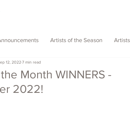
About
Services
Exhibitions
ECOFFest
S
Announcements
Artists of the Season
Artist
ep 12, 2022
7 min read
of the Month WINNERS -
er 2022!