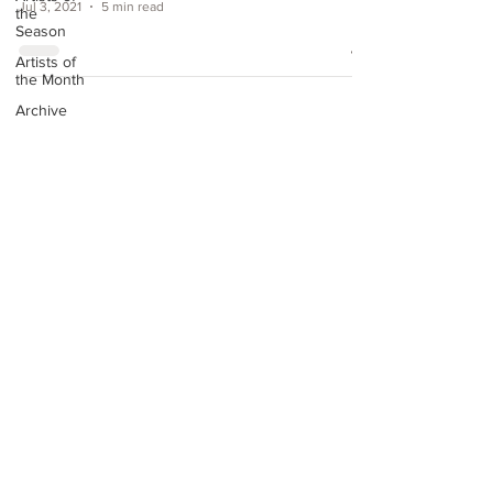
Jul 3, 2021
5 min read
the
Season
Artists of
the Month
Archive