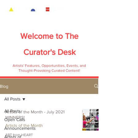
Welcome to
The
Curator's Desk
Artists' Features, Opportunities, Events, and
Thought-Provoking Curated Content!
Blog
All Posts
All Posts
Artists of the Month - July 2021
WINNERS!
Open Calls
Artists of the Month
Announcements
ART from HEART
Artists of