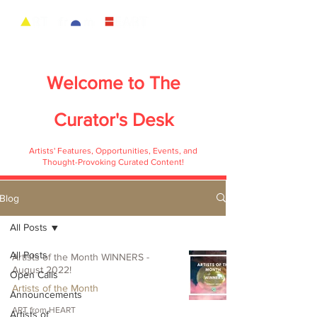
Welcome to
The
Curator's Desk
Artists' Features, Opportunities, Events, and
Thought-Provoking Curated Content!
Blog
All Posts
All Posts
Artists of the Month WINNERS -
August 2022!
Open Calls
Artists of the Month
Announcements
ART from HEART
Artists of