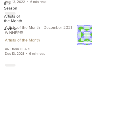
Aug 13, 2022
6 min read
the
Season
Artists of
the Month
Artists of the Month - December 2021
Archive
WINNERS!
Artists of the Month
ART from HEART
Dec 13, 2021
6 min read