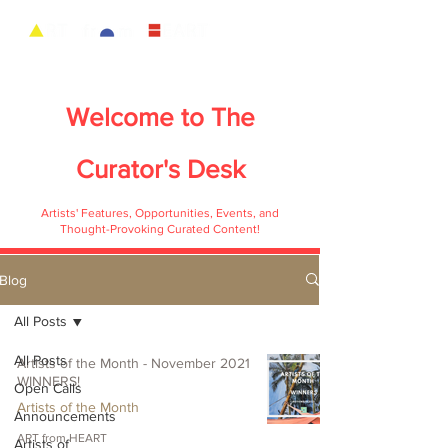
Welcome to
The
Curator's Desk
Artists' Features, Opportunities, Events, and
Thought-Provoking Curated Content!
Blog
All Posts
All Posts
Artists of the Month - November 2021
WINNERS!
Open Calls
Artists of the Month
Announcements
ART from HEART
Artists of