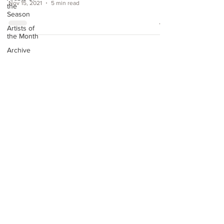
Nov 15, 2021
5 min read
the
Season
Artists of
the Month
Archive