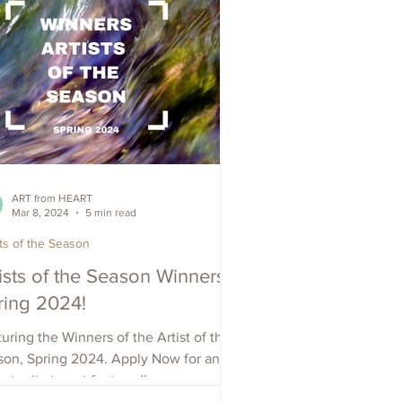
ART from HEART
Mar 8, 2024
5 min read
sts of the Season
ists of the Season Winners -
ring 2024!
uring the Winners of the Artist of the
son, Spring 2024. Apply Now for an
rtunity to get featured!