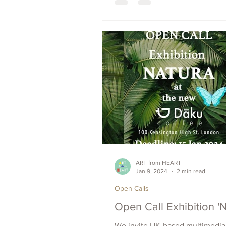
resist painting. Apply now for 
to be featured in the upcoming
ART from HEART
Jan 9, 2024
2 min read
Open Calls
Open Call Exhibition 
We invite UK-based multimedia 