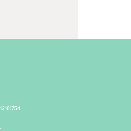
 12181754
y