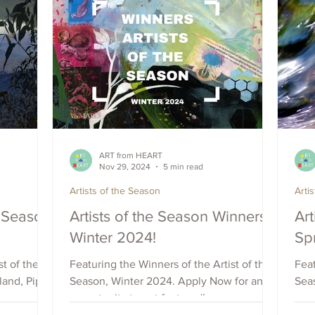
ART from HEART
Nov 29, 2024
5 min read
Artists of the Season
Arti
e Season
Artists of the Season Winners -
Art
Winter 2024!
Sp
t of the
Featuring the Winners of the Artist of the
Feat
and, Pip
Season, Winter 2024. Apply Now for an
Sea
opportunity to get featured!
oppo
our with