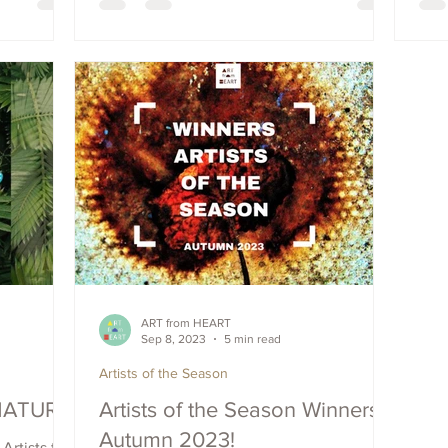
your chance
 seasons!
ART from HEART
Sep 8, 2023
5 min read
Artists of the Season
'NATURA'
Artists of the Season Winners -
Autumn 2023!
Artists to