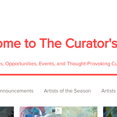
About
Services
Exhibitions
ECOFFest
S
ome to
The Curator'
res, Opportunities, Events, and Thought-Provoking C
nnouncements
Artists of the Season
Artists