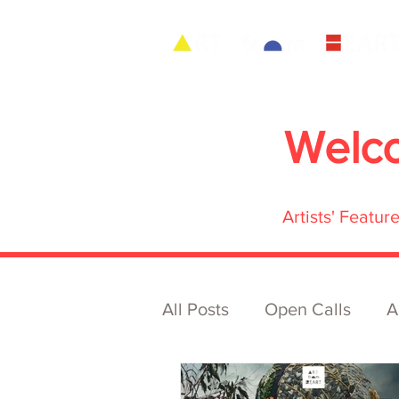
Welc
Artists' Featu
All Posts
Open Calls
A
Archive