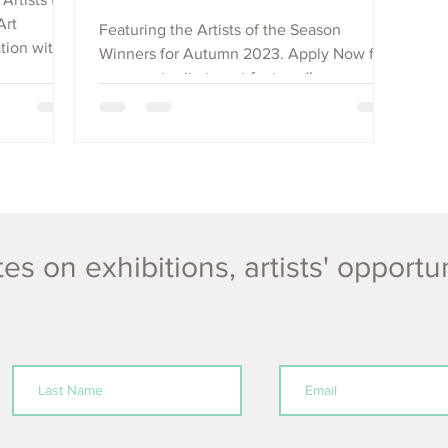
Art
Featuring the Artists of the Season
tion with
Winners for Autumn 2023. Apply Now for
an opportunity to get featured!
es on exhibitions, artists' opportu