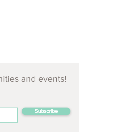
nities and events!
Subscribe