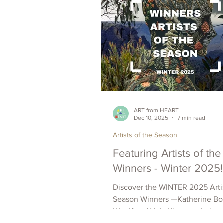
ART from HEART
Dec 10, 2025
7 min read
Artists of the Season
Featuring Artists of th
Winners - Winter 2025!
Discover the WINTER 2025 Artis
Season Winners —Katherine Bol
Woolf and Yula Kim—exploring
photomontage, oil and watercol