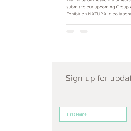
submit to our upcoming Group 
Exhibition NATURA in collabora
Dāku Coffee, London.
Sign up for updat