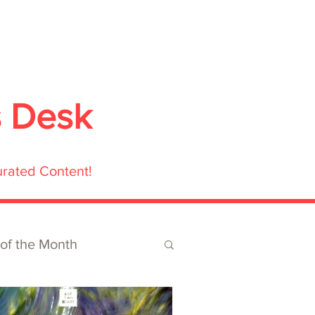
ubmit
Media
Blog
Shop
s Desk
urated Content!
 of the Month