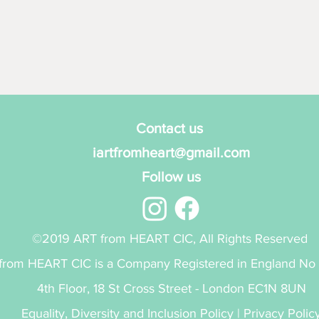
Contact us
iartfromheart@gmail.com
Follow us
©2019 ART from HEART CIC, All Rights Reserved
from HEART CIC is a Company Registered in England No
4th Floor, 18 St Cross Street - London EC1N 8UN
Equality, Diversity and Inclusion Policy
|
Privacy Polic