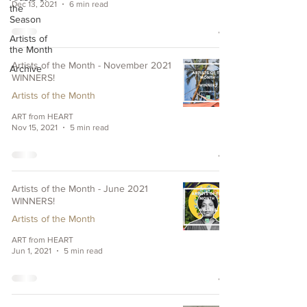
Dec 13, 2021
6 min read
the
Season
Artists of
the Month
Artists of the Month - November 2021
Archive
WINNERS!
Artists of the Month
ART from HEART
Nov 15, 2021
5 min read
Artists of the Month - June 2021
WINNERS!
Artists of the Month
ART from HEART
Jun 1, 2021
5 min read