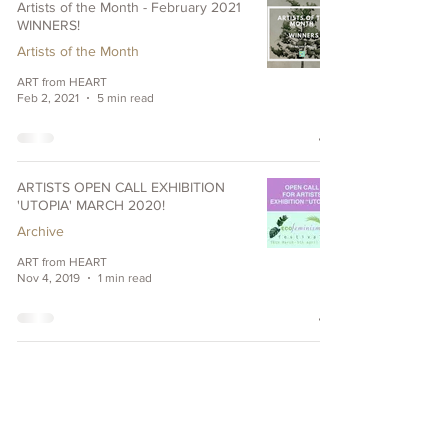
Artists of the Month - February 2021
WINNERS!
Artists of the Month
ART from HEART
Feb 2, 2021
5 min read
ARTISTS OPEN CALL EXHIBITION
'UTOPIA' MARCH 2020!
Archive
ART from HEART
Nov 4, 2019
1 min read