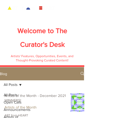
Welcome to
The
Curator's Desk
Artists' Features, Opportunities, Events, and
Thought-Provoking Curated Content!
Blog
All Posts
All Posts
Artists of the Month - December 2021
WINNERS!
Open Calls
Artists of the Month
Announcements
ART from HEART
Artists of