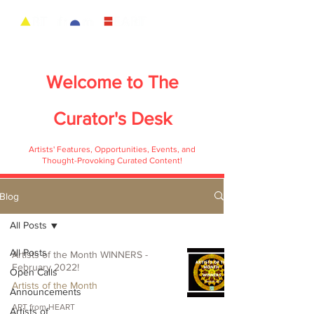
Welcome to
The
Curator's Desk
Artists' Features, Opportunities, Events, and
Thought-Provoking Curated Content!
Blog
All Posts
All Posts
Artists of the Month WINNERS -
February 2022!
Open Calls
Artists of the Month
Announcements
ART from HEART
Artists of