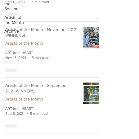
Feb 11, 2022
5 min read
the
Season
Artists of
the Month
Artists of the Month - November 2021
Archive
WINNERS!
Artists of the Month
ART from HEART
Nov 15, 2021
5 min read
Artists of the Month - September
2021 WINNERS!
Artists of the Month
ART from HEART
Sep 6, 2021
5 min read