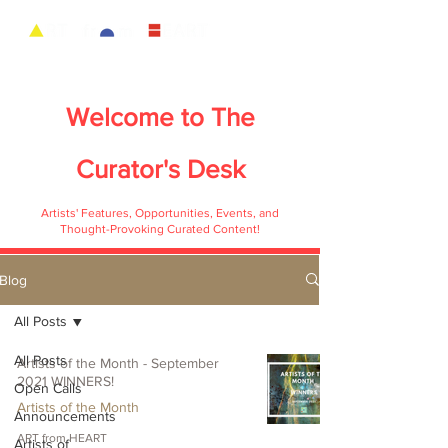
Welcome to
The
Curator's Desk
Artists' Features, Opportunities, Events, and
Thought-Provoking Curated Content!
Blog
All Posts
All Posts
Artists of the Month - September
2021 WINNERS!
Open Calls
Artists of the Month
Announcements
ART from HEART
Artists of