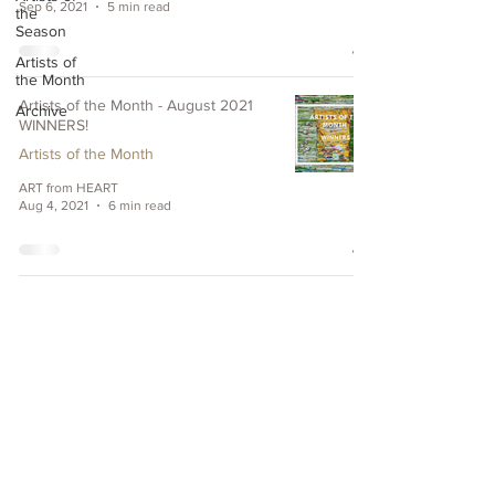
Sep 6, 2021
5 min read
the
Season
Artists of
the Month
Artists of the Month - August 2021
Archive
WINNERS!
Artists of the Month
ART from HEART
Aug 4, 2021
6 min read