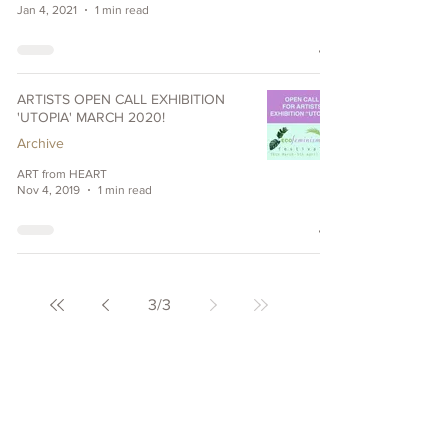
Jan 4, 2021
1 min read
ARTISTS OPEN CALL EXHIBITION
'UTOPIA' MARCH 2020!
Archive
ART from HEART
Nov 4, 2019
1 min read
3
/
3