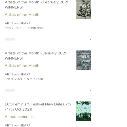
Artists of the Month - February 2021
WINNERS!
Artists of the Month
ART from HEART
Feb 2, 2021
5 min read
Artists of the Month - January 2021
WINNERS!
Artists of the Month
ART from HEART
Jan 4, 2021
5 min read
ECOFeminism Festival New Dates 7th
- 17th Oct 2021!
Announcements
ART from HEART