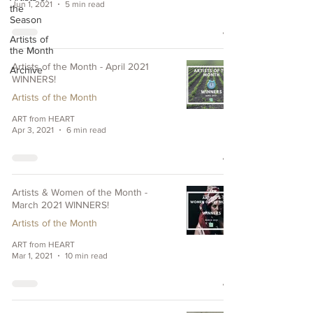
Jun 1, 2021
5 min read
the
Season
Artists of
the Month
Artists of the Month - April 2021
Archive
WINNERS!
Artists of the Month
ART from HEART
Apr 3, 2021
6 min read
Artists & Women of the Month -
March 2021 WINNERS!
Artists of the Month
ART from HEART
Mar 1, 2021
10 min read