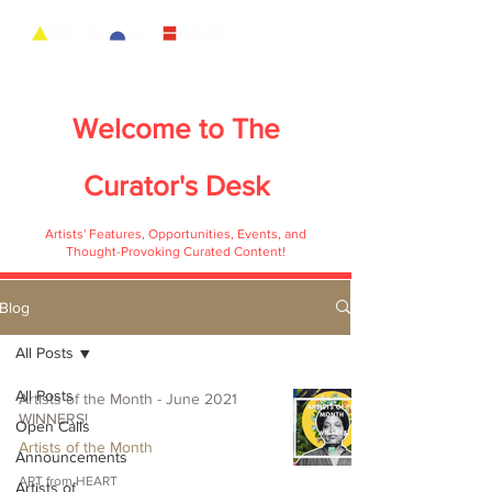
Welcome to
The
Curator's Desk
Artists' Features, Opportunities, Events, and
Thought-Provoking Curated Content!
Blog
All Posts
All Posts
Artists of the Month - June 2021
WINNERS!
Open Calls
Artists of the Month
Announcements
ART from HEART
Artists of