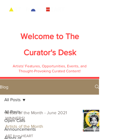
Welcome to
The
Curator's Desk
Artists' Features, Opportunities, Events, and
Thought-Provoking Curated Content!
Blog
All Posts
All Posts
Artists of the Month - June 2021
WINNERS!
Open Calls
Artists of the Month
Announcements
ART from HEART
Artists of