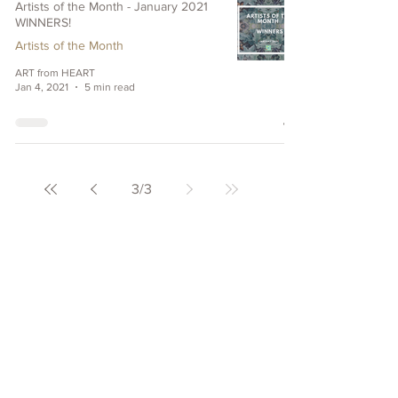
Artists of the Month - January 2021
WINNERS!
Artists of the Month
ART from HEART
Jan 4, 2021
5 min read
3
/
3