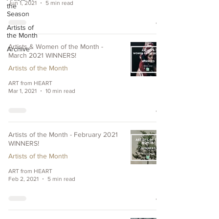
Jun 1, 2021
5 min read
the
Season
Artists of
the Month
Artists & Women of the Month -
Archive
March 2021 WINNERS!
Artists of the Month
ART from HEART
Mar 1, 2021
10 min read
Artists of the Month - February 2021
WINNERS!
Artists of the Month
ART from HEART
Feb 2, 2021
5 min read