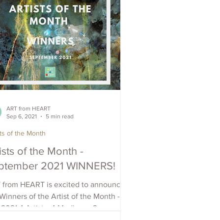
ART from HEART
Sep 6, 2021
5 min read
sts of the Month
ists of the Month -
ptember 2021 WINNERS!
 from HEART is excited to announce
Winners of the Artist of the Month -
2021 4 Artists, 4 Mediums, 2
tries: Chris Avis -...