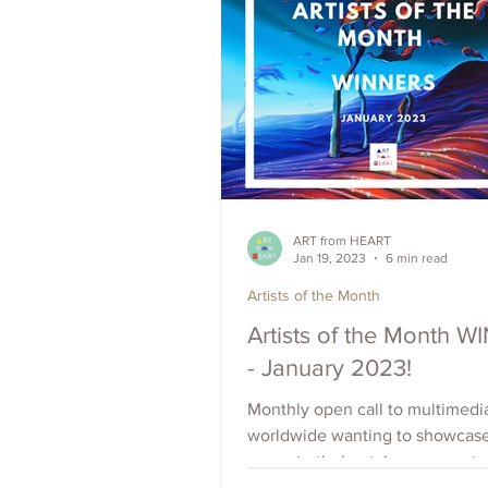
ART from HEART
Jan 19, 2023
6 min read
Artists of the Month
Artists of the Month 
- January 2023!
Monthly open call to multimedia
worldwide wanting to showcas
promote their art, increase outr
raise visibility. Apply Now.