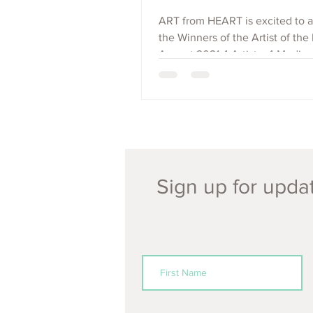
ART from HEART is excited to
the Winners of the Artist of the
August 2021 4 Artists, 4 Mediu
Countries: Brendan...
Sign up for updat