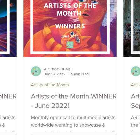
ART from HEART
Jun 10, 2022
5 min read
Artists of the Month
Arti
WINNERS
Artists of the Month WINNERS
Art
- June 2022!
Se
 artists
Monthly open call to multimedia artists
ART
e &
worldwide wanting to showcase &
the 
each, &
promote their art, increase outreach, &
Sep 
raise visibility. Apply Now.
Coun