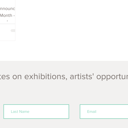
 announce
 Month -
ms, 4
es on exhibitions, artists' opportu