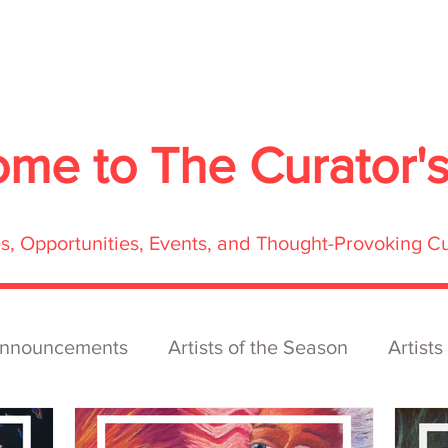
About
Services
Exhibitions
ECOFFest
S
ome to
The Curator'
res, Opportunities, Events, and Thought-Provoking C
nnouncements
Artists of the Season
Artists