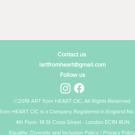
Contact us
iartfromheart@gmail.com
Follow us
©2019 ART from HEART CIC, All Rights Reserved
from HEART CIC is a Company Registered in England No
4th Floor, 18 St Cross Street - London EC1N 8UN
Equality, Diversity and Inclusion Policy
|
Privacy Polic