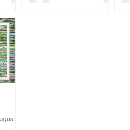
August