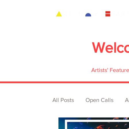
Welc
Artists' Featu
All Posts
Open Calls
A
Archive