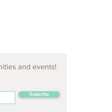
nities and events!
Subscribe