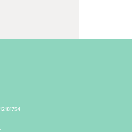
 12181754
y