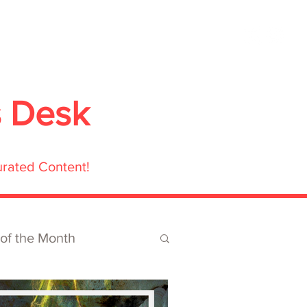
ubmit
Media
Blog
Shop
s Desk
urated Content!
 of the Month