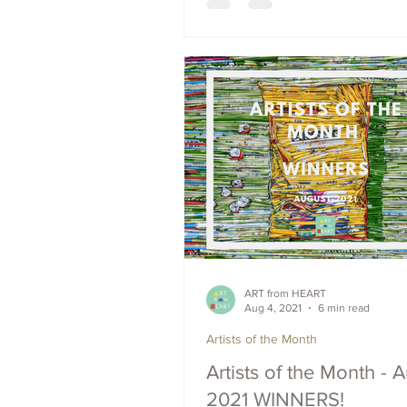
ART from HEART
Aug 4, 2021
6 min read
Artists of the Month
Artists of the Month - 
2021 WINNERS!