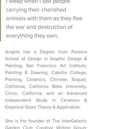
I weep when I see people 
carrying their cherished 
animals with them as they flee 
the war and destruction of 
everything they own.
Angela has a Degree from Parsons 
School of Design in Graphic Design & 
Painting; San Francisco Art Institute; 
Painting & Drawing; Cabrillo College; 
Painting, Ceramics, Chinese; Soquel, 
California; California State University, 
Chico, California, and an Advanced 
Independent Study in Ceramics & 
Empirical Glaze Theory & Application.
She is the founder of The InterGalactic 
Garden Club: Creative Writing Group; 