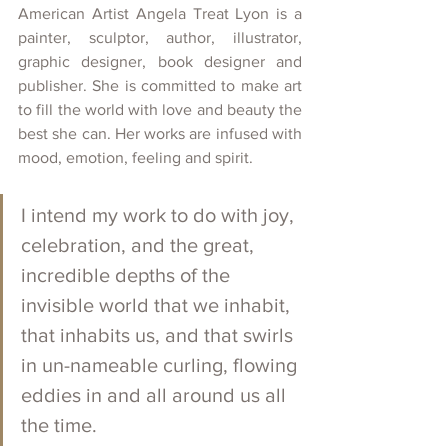
American Artist Angela Treat Lyon is a 
painter, sculptor, author, illustrator, 
graphic designer, book designer and 
publisher. She is committed to make art 
to fill the world with love and beauty the 
best she can. Her works are infused with 
mood, emotion, feeling and spirit. 
I intend my work to do with joy, 
celebration, and the great, 
incredible depths of the 
invisible world that we inhabit, 
that inhabits us, and that swirls 
in un-nameable curling, flowing 
eddies in and all around us all 
the time.