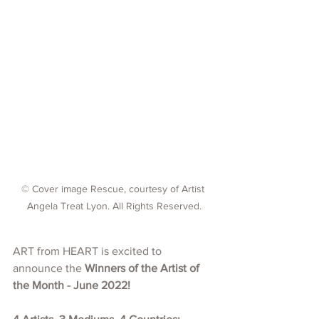
© Cover image Rescue, courtesy of Artist 
Angela Treat Lyon. All Rights Reserved.
ART from HEART is excited to 
announce the 
Winners of the Artist of 
the Month - June 2022!