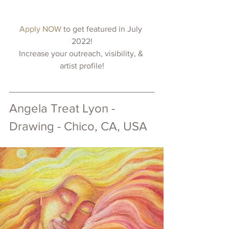
Apply NOW 
to get featured in July 
2022!
Increase your outreach, visibility, & 
artist profile!
Angela Treat Lyon - 
Drawing - Chico, CA, USA