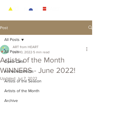
Post
All Posts
ART from HEART
All Posts
Jun 10, 2022
5 min read
Artists of the Month
Open Calls
WINNERS - June 2022!
Announcements
Updated:
Jul 7, 2022
Artists of the Season
Artists of the Month
Archive