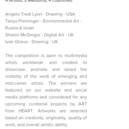
4 Artists, 3 Mediums, 4 Countries:
Angela Treat Lyon - Drawing - USA
Tanya Preminger - Environmental Art - 
Russia & Israel
Sharon McGregor - Digital Art - UK
Ivan Grieve - Drawing - UK
The competition is open to multimedia 
artists worldwide and created
to 
showcase, promote and raised the 
visibility of
the work of emerging and 
mid-career artists. The winners are 
featured on our website and social 
media platforms and considered for any 
upcoming curatorial projects
by ART 
from HEART. Artworks are selected 
based on creativity, originality, quality of 
work, and overall artistic ability.