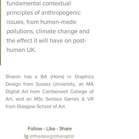
fundamental contextual 
principles of anthropogenic 
issues, from human-made 
pollutions, climate change and 
the effect it will have on post-
human UK. 
Sharon has a BA (Hons) in Graphics 
Design from Sussex University, an MA 
Digital Art from Camberwell College of 
Art, and an MSc Serious Games & VR 
from Glasgow School of Art.
Follow - Like - Share
Ig
@thedesigntherapist