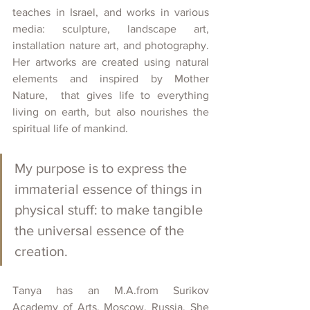
teaches in Israel, and works in various 
media: sculpture, landscape art, 
installation nature art, and photography. 
Her artworks are created using natural 
elements and inspired by Mother 
Nature,  that gives life to everything 
living on earth, but also nourishes the 
spiritual life of mankind.  
My purpose is to express the 
immaterial essence of things in 
physical stuff: to make tangible 
the universal essence of the 
creation.
Tanya has an M.A.from Surikov 
Academy of Arts, Moscow, Russia. She 