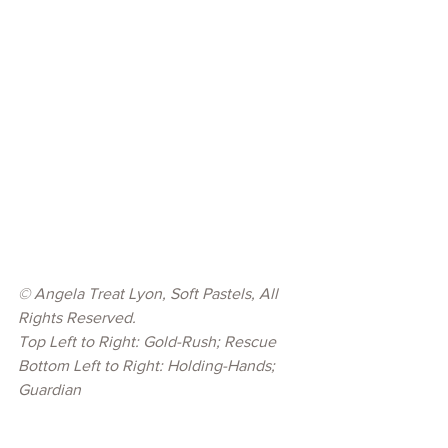
© 
Angela Treat Lyon, Soft Pastels, All 
Rights Reserved.
Top Left to Right: Gold-Rush; Rescue
Bottom Left to Right: Holding-Hands; 
Guardian