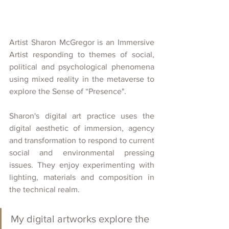
Artist Sharon McGregor is an Immersive 
Artist responding to themes of social, 
political and psychological phenomena 
using mixed reality in the metaverse to 
explore the Sense of “Presence". 
Sharon's digital art practice uses the 
digital aesthetic of immersion, agency 
and transformation to respond to current 
social and environmental pressing 
issues. They enjoy experimenting with 
lighting, materials and composition in 
the technical realm.
My digital artworks explore the 