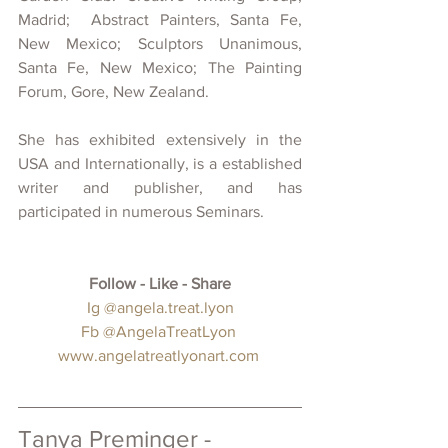
Madrid;  Abstract Painters, Santa Fe, 
New Mexico; Sculptors Unanimous, 
Santa Fe, New Mexico; The Painting 
Forum, Gore, New Zealand.
She has exhibited extensively in the 
USA and Internationally, is a established 
writer and publisher, and has 
participated in numerous Seminars.
Follow - Like - Share
 Ig 
@angela.treat.lyon
Fb 
@AngelaTreatLyon
www.angelatreatlyonart.com
Tanya Preminger - 