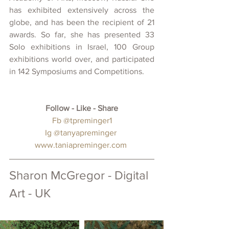
has exhibited extensively across the 
globe, and has been the recipient of 21 
awards. So far, she has presented 33 
Solo exhibitions in Israel, 100 Group 
exhibitions world over, and participated 
in 142 Symposiums and Competitions.
Follow - Like - Share
 Fb 
@tpreminger1
Ig 
@tanyapreminger
www.taniapreminger.com
Sharon McGregor - Digital 
Art - UK