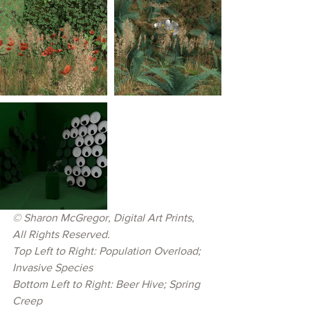
© Sharon McGregor, Digital Art Prints, 
All Rights Reserved.
Top Left to Right: Population Overload; 
Invasive Species
Bottom Left to Right: Beer Hive; Spring 
Creep