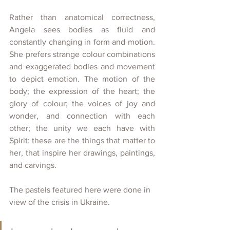
Rather than anatomical correctness, 
Angela sees bodies as fluid and 
constantly changing in form and motion. 
She prefers strange colour combinations 
and exaggerated bodies and movement 
to depict emotion. The motion of the 
body; the expression of the heart; the 
glory of colour; the voices of joy and 
wonder, and connection with each 
other; the unity we each have with 
Spirit: these are the things that matter to 
her, that inspire her drawings, paintings, 
and carvings.
The pastels featured here were done in 
view of the crisis in Ukraine.