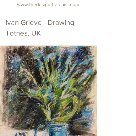
www.thedesigntherapist.com
Ivan Grieve - Drawing - 
Totnes, UK