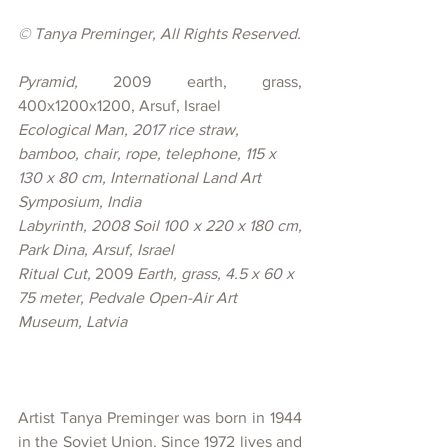
© 
Tanya Preminger, All Rights Reserved.
Pyramid, 
2009 earth, grass, 
400x1200x1200, Arsuf, Israel
Ecological Man, 2017 
rice straw, 
bamboo, chair, rope, telephone, 115 x 
130 x 80 cm, International Land Art 
Symposium, India
Labyrinth, 
2008 Soil 100 x 220 x 180 cm, 
Park Dina, Arsuf, Israel
Ritual Cut, 
2009 
Earth, grass, 4.5 x 60 x 
75 meter, Pedvale Open-Air Art 
Museum, Latvia
Artist Tanya Preminger was born in 1944 
in the Soviet Union. Since 1972 lives and 