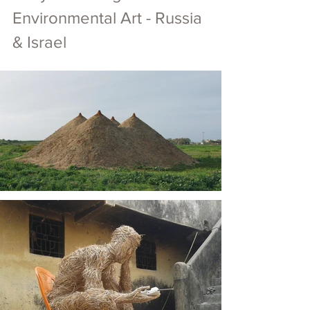
Environmental Art - Russia 
& Israel