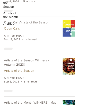
Jun 4, 2024
5 min read
the
Season
Artists of
the Month
Open Call Artists of the Season
Archive
Open Calls
ART from HEART
Dec 18, 2023
1 min read
Artists of the Season Winners -
Autumn 2023!
Artists of the Season
ART from HEART
Sep 8, 2023
5 min read
Artists of the Month WINNERS - May