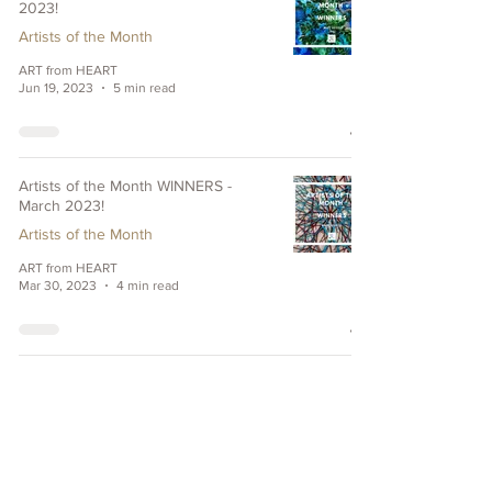
2023!
Artists of the Month
ART from HEART
Jun 19, 2023
5 min read
Artists of the Month WINNERS -
March 2023!
Artists of the Month
ART from HEART
Mar 30, 2023
4 min read