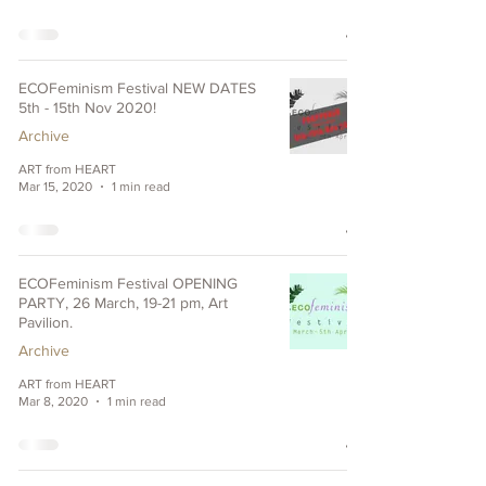
ECOFeminism Festival NEW DATES
5th - 15th Nov 2020!
Archive
ART from HEART
Mar 15, 2020
1 min read
ECOFeminism Festival OPENING
PARTY, 26 March, 19-21 pm, Art
Pavilion.
Archive
ART from HEART
Mar 8, 2020
1 min read