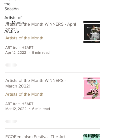
the
Season
Artists of
the Month
Artists of the Month WINNERS - April
2022!
Archive
Artists of the Month
ART from HEART
Apr 12, 2022
6 min read
Artists of the Month WINNERS -
March 2022!
Artists of the Month
ART from HEART
Mar 12, 2022
6 min read
ECOFeminism Festival, The Art