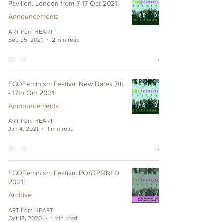
Pavilion, London from 7-17 Oct 2021!
Announcements
ART from HEART
Sep 25, 2021
2 min read
ECOFeminism Festival New Dates 7th
- 17th Oct 2021!
Announcements
ART from HEART
Jan 4, 2021
1 min read
ECOFeminism Festival POSTPONED
2021!
Archive
ART from HEART
Oct 13, 2020
1 min read