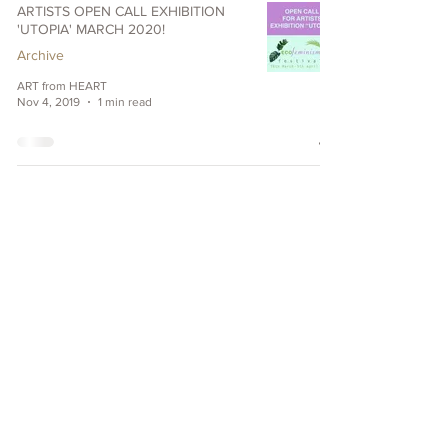
ARTISTS OPEN CALL EXHIBITION
'UTOPIA' MARCH 2020!
Archive
ART from HEART
Nov 4, 2019
1 min read