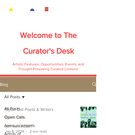
Welcome to
The
Curator's Desk
Artists' Features, Opportunities, Events, and
Thought-Provoking Curated Content!
Blog
All Posts
All Posts
Open Call Poets & Writers
Open Calls
Open Calls
Announcements
ART from HEART
Jan 8, 2024
2 min read
Artists of