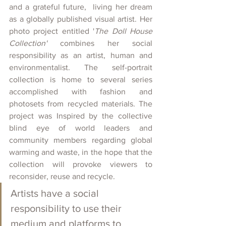
and a grateful future,  living her dream 
as a globally published visual artist. Her 
photo project entitled '
The Doll House 
Collection'
 combines her social 
responsibility as an artist, human and 
environmentalist. The self-portrait 
collection is home to several series 
accomplished with fashion and 
photosets from recycled materials. The 
project was Inspired by the collective 
blind eye of world leaders and 
community members regarding global 
warming and waste, in the hope that the 
collection will provoke viewers to 
reconsider, reuse and recycle.
Artists have a social 
responsibility to use their 
medium and platforms to 