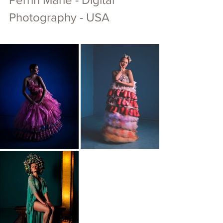
Photography - USA