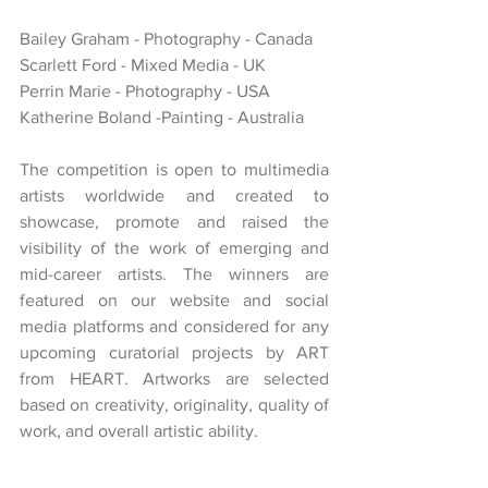
Bailey Graham - Photography - Canada
Scarlett Ford - Mixed Media - UK
Perrin Marie - Photography - USA
Katherine Boland -Painting - Australia
The competition is open to multimedia 
artists worldwide and created
to 
showcase, promote and raised the 
visibility of
the work of emerging and 
mid-career artists. The winners are 
featured on our website and social 
media platforms and considered for any 
upcoming curatorial projects
by ART 
from HEART. Artworks are selected 
based on creativity, originality, quality of 
work, and overall artistic ability.