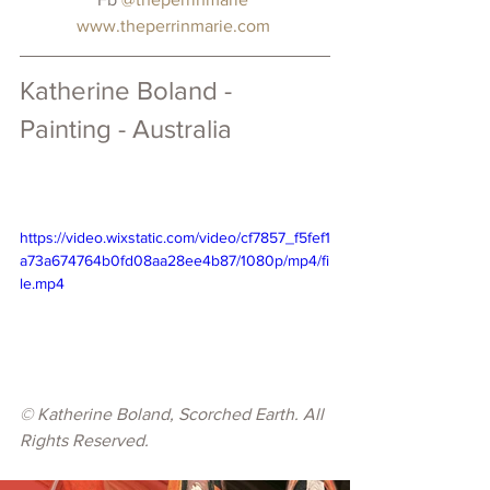
www.theperrinmarie.com
Katherine Boland - 
Painting - Australia
https://video.wixstatic.com/video/cf7857_f5fef1
a73a674764b0fd08aa28ee4b87/1080p/mp4/fi
le.mp4
© Katherine Boland, Scorched Earth. All 
Rights Reserved.