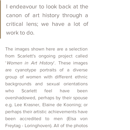
I endeavour to look back at the 
canon of art history through a 
critical lens; we have a lot of 
work to do.
The images shown here are a selection 
from Scarlett's ongoing project called 
‘
Women in Art History
’. These images 
are cyanotype portraits of a diverse 
group of women with different ethnic 
backgrounds and sexual orientations 
who Scarlett feel have been 
overshadowed, perhaps by their spouse 
e.g. Lee Krasner, Elaine de Kooning; or 
perhaps their artistic achievements have 
been accredited to men (Elsa von 
Freytag - Loringhoven). All of the photos 