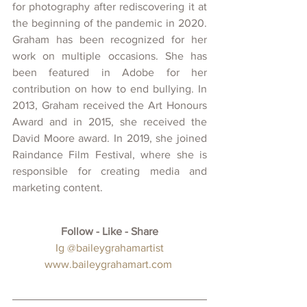
for photography after rediscovering it at 
the beginning of the pandemic in 2020. 
Graham has been recognized for her 
work on multiple occasions. She has 
been featured in Adobe for her 
contribution on how to end bullying. In 
2013, Graham received the Art Honours 
Award and in 2015, she received the 
David Moore award. In 2019, she joined 
Raindance Film Festival, where she is 
responsible for creating media and 
marketing content.
Follow - Like - Share
 Ig 
@baileygrahamartist
w
ww.baileygrahamart.com