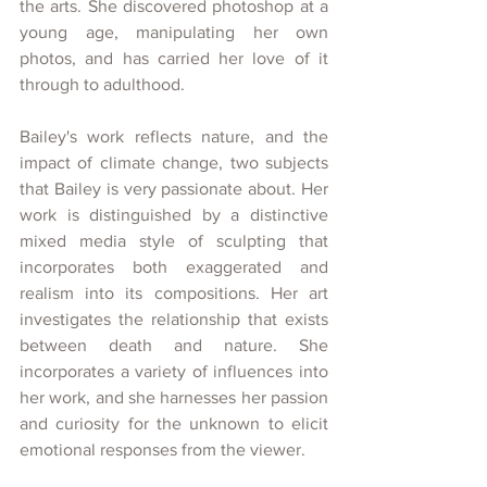
the arts. She discovered photoshop at a 
young age, manipulating her own 
photos, and has carried her love of it 
through to adulthood. 
Bailey's work reflects nature, and the 
impact of climate change, two subjects 
that Bailey is very passionate about. Her 
work is distinguished by a distinctive 
mixed media style of sculpting that 
incorporates both exaggerated and 
realism into its compositions. Her art 
investigates the relationship that exists 
between death and nature. She 
incorporates a variety of influences into 
her work, and she harnesses her passion 
and curiosity for the unknown to elicit 
emotional responses from the viewer.