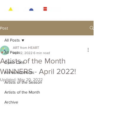
Post
All Posts
ART from HEART
All Posts
Apr 12, 2022
6 min read
Artists of the Month
Open Calls
WINNERS - April 2022!
Announcements
Updated:
May 20, 2022
Artists of the Season
Artists of the Month
Archive