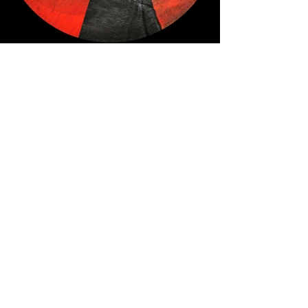
© Katherine Boland. All Rights 
Reserved.
Top Left to Right: Fireground 
#1
; While 