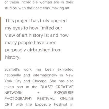
of these incredible women are in their 
studios, with their cameras, making art. 
This project has truly opened 
my eyes to how limited our 
view of art history is; and how 
many people have been 
purposely airbrushed from 
history. 
Scarlett's work has been exhibited 
nationally and internationally in New 
York City and Chicago. She has also 
taken part in the BLAST! CREATIVE 
NETWORK + EXPOSURE 
PHOTOGRAPHY FESTIVAL: ONLINE 
CRIT with the Exposure Festival in 