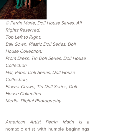
© 
Perrin Marie, Doll House Series. All 
Rights Reserved.
Top Left to Right: 
Ball Gown, Plastic Doll Series, Doll 
House Collection; 
Prom Dress, Tin Doll Series, Doll House 
Collection
Hat, Paper Doll Series, Doll House 
Collection; 
Flower Crown, Tin Doll Series, Doll 
House Collection
Media: Digital Photography
American Artist Perrin Marin is a 
nomadic artist with humble beginnings 