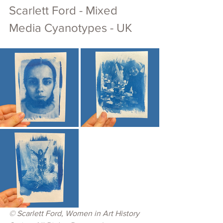
Scarlett Ford - Mixed 
Media Cyanotypes - UK
© 
Scarlett Ford, Women in Art History 