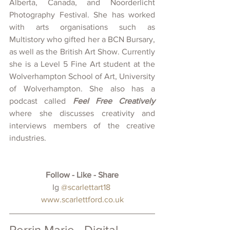
Alberta, Canada, and Noorderlicht 
Photography Festival. She has worked 
with arts organisations such as 
Multistory who gifted her a BCN Bursary, 
as well as the British Art Show. Currently 
she is a Level 5 Fine Art student at the 
Wolverhampton School of Art, University 
of Wolverhampton. She also has a 
podcast called 
Feel Free Creatively
where she discusses creativity and 
interviews members of the creative 
industries.
Follow - Like - Share
 Ig 
@scarlettart18 
www.scarlettford.co.uk
Perrin Marie - Digital 