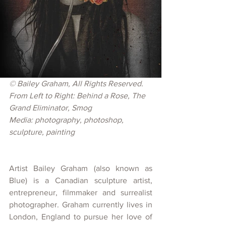
© 
Bailey Graham, All Rights Reserved.
From Left to Right: Behind a Rose, The 
Grand Eliminator, Smog
Media: photography, photoshop, 
sculpture, painting
Artist Bailey Graham (also known as 
Blue) is a Canadian sculpture artist, 
entrepreneur, filmmaker and surrealist 
photographer. Graham currently lives in 
London, England to pursue her love of 