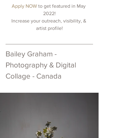
Apply NOW 
to get featured in May 
2022!
Increase your outreach, visibility, & 
artist profile!
Bailey Graham - 
Photography & Digital 
Collage - Canada