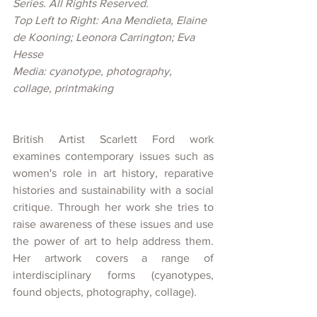
Series. All Rights Reserved.
Top Left to Right: Ana Mendieta, Elaine 
de Kooning; Leonora Carrington; Eva 
Hesse
Media: cyanotype, photography, 
collage, printmaking
British Artist Scarlett Ford work 
examines contemporary issues such as 
women's role in art history, reparative 
histories and sustainability with a social 
critique. Through her work she tries to 
raise awareness of these issues and use 
the power of art to help address them. 
Her artwork covers a range of 
interdisciplinary forms (cyanotypes, 
found objects, photography, collage). 