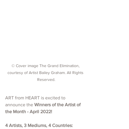
© Cover image The Grand Elimination, 
courtesy of Artist Bailey Graham. All Rights 
Reserved.
ART from HEART is excited to 
announce the 
Winners of the Artist of 
the Month - April 2022!
4 Artists, 3 Mediums, 4 Countries: