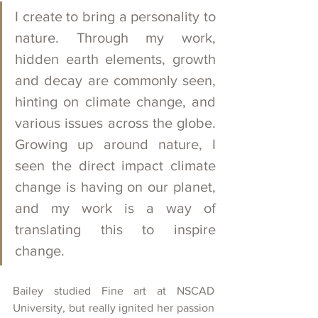
I create to bring a personality to 
nature. Through my work, 
hidden earth elements, growth 
and decay are commonly seen, 
hinting on climate change, and 
various issues across the globe. 
Growing up around nature, I 
seen the direct impact climate 
change is having on our planet, 
and my work is a way of 
translating this to inspire 
change.
Bailey studied Fine art at NSCAD 
University, but really ignited her passion 