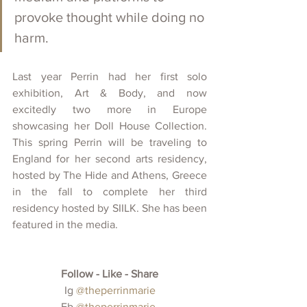
provoke thought while doing no 
harm. 
Last year Perrin had her first solo 
exhibition, Art & Body, and now 
excitedly two more in Europe 
showcasing her Doll House Collection. 
This spring Perrin will be traveling to 
England for her second arts residency, 
hosted by The Hide and Athens, Greece 
in the fall to complete her third 
residency hosted by SIILK. She has been 
featured in the media.
Follow - Like - Share
 Ig 
@theperrinmarie
Fb 
@theperrinmarie