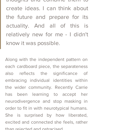
create ideas. I can think about 
the future and prepare for its 
actuality. And all of this is 
relatively new for me - I didn't 
know it was possible. 
Along with the independent pattern on 
each cardboard piece, the separateness 
also reflects the significance of 
embracing individual identities within 
the wider community. Recently Carrie 
has been learning to accept her 
neurodivergence and stop masking in 
order to fit in with neurotypical humans. 
She is surprised by how liberated, 
excited and connected she feels, rather 
than rejected and ostracised. 