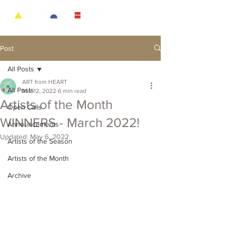
Post
All Posts
ART from HEART
All Posts
Mar 12, 2022
6 min read
Artists of the Month
Open Calls
WINNERS - March 2022!
Announcements
Updated:
May 6, 2022
Artists of the Season
Artists of the Month
Archive