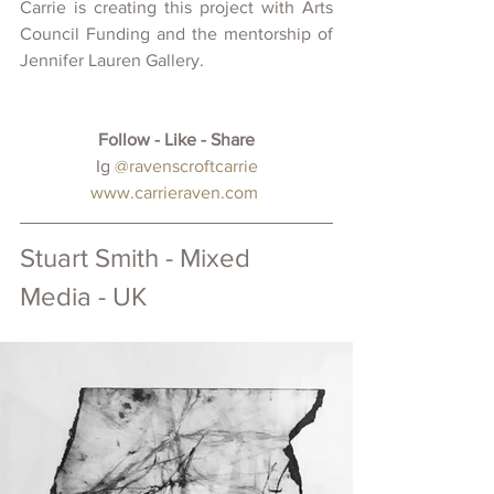
Carrie is creating this project with Arts 
Council Funding and the mentorship of 
Jennifer Lauren Gallery.
Follow - Like - Share
 Ig 
@ravenscroftcarrie
www.carrieraven.com
Stuart Smith - Mixed 
Media - UK