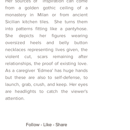
Her sources of  inspiration can come 
from a golden gothic ceiling of a 
monastery in Milan or from ancient 
Sicilian kitchen tiles.  She turns them 
into patterns fitting like a pantyhose. 
She depicts her figures wearing 
oversized heels and belly button 
necklaces representing lives given, the 
violent cut, scars remaining after 
relationships, the proof of existing love. 
As a caregiver 'Edmea' has huge hands 
but these are also to self-defense, to 
launch, grab, crush, and keep. Her eyes 
are headlights to catch the viewer's 
attention. 
Follow - Like - Share