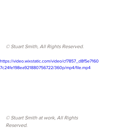
© 
Stuart Smith, All Rights Reserved.
https://video.wixstatic.com/video/cf7857_d8f5e7160
7c24fe198ea921880756722/360p/mp4/file.mp4
© 
Stuart Smith at work, All Rights 
Reserved.