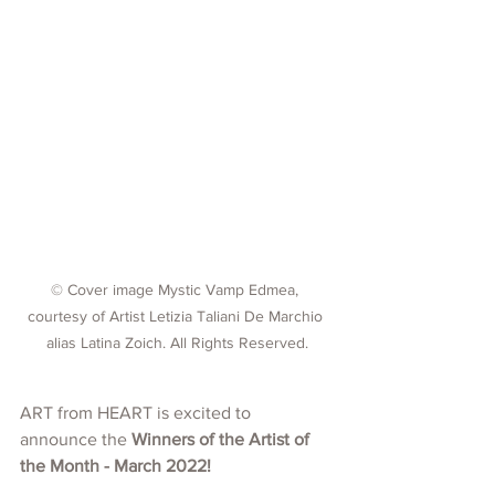
© Cover image Mystic Vamp Edmea, 
courtesy of Artist Letizia Taliani De Marchio 
alias Latina Zoich. All Rights Reserved.
ART from HEART is excited to 
announce the 
Winners of the Artist of 
the Month - March 2022!