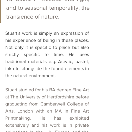
and to seasonal temporality: the 
transience of nature. 
Stuart's work is simply an expression of 
his experience of being in these places. 
Not only it is specific to place but also 
strictly specific to time. He uses 
traditional materials e.g. Acrylic, pastel, 
ink etc, alongside the found elements in 
the natural environment.
Stuart studied for his BA degree Fine Art 
at The University of Hertfordshire before 
graduating from Camberwell College of 
Arts, London with an MA in Fine Art 
Printmaking. He has exhibited 
extensively and his work is in private 