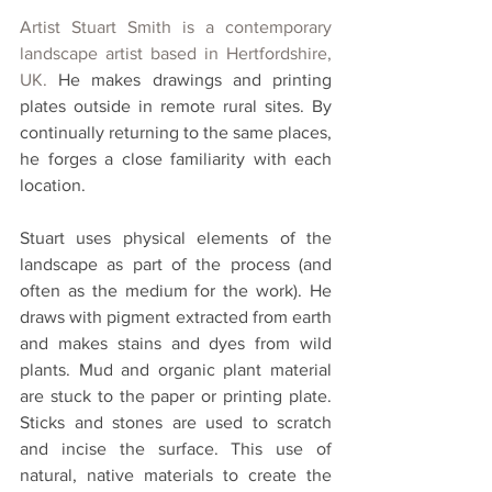
Artist Stuart Smith is a c
ontemporary 
landscape artist based in Hertfordshire, 
UK. 
He makes drawings and printing 
plates outside in remote rural sites. By 
continually returning to the same places, 
he forges a close familiarity with each 
location. 
Stuart uses physical elements of the 
landscape as part of the process (and 
often as the medium for the work). He 
draws with pigment extracted from earth 
and makes stains and dyes from wild 
plants. Mud and organic plant material 
are stuck to the paper or printing plate. 
Sticks and stones are used to scratch 
and incise the surface. This use of 
natural, native materials to create the 