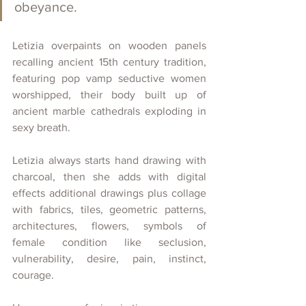
obeyance. 
Letizia overpaints on wooden panels 
recalling ancient 15th century tradition, 
featuring pop vamp seductive women 
worshipped, their body built up of 
ancient marble cathedrals exploding in 
sexy breath.
Letizia always starts hand drawing with 
charcoal, then she adds with digital 
effects additional drawings plus collage 
with fabrics, tiles, geometric patterns, 
architectures, flowers, symbols of 
female condition like seclusion, 
vulnerability, desire, pain, instinct, 
courage.