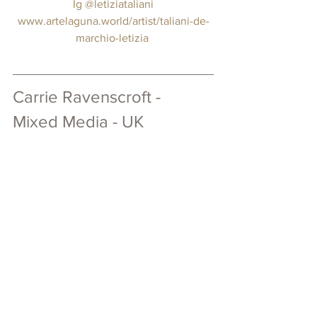
 Ig 
@letiziataliani
www.artelaguna.world/artist/taliani-de-
marchio-letizia
Carrie Ravenscroft - 
Mixed Media - UK