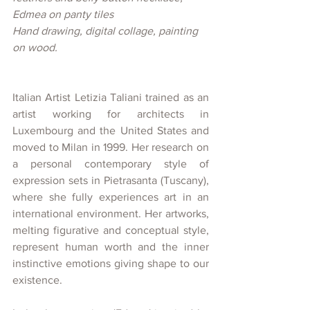
Edmea on panty tiles
Hand drawing, digital collage, painting 
on wood. 
Italian Artist Letizia Taliani trained as an 
artist working for architects in 
Luxembourg and the United States and 
moved to Milan in 1999. Her research on 
a personal contemporary style of 
expression sets in Pietrasanta (Tuscany), 
where she fully experiences art in an 
international environment. Her artworks, 
melting figurative and conceptual style, 
represent human worth and the inner 
instinctive emotions giving shape to our 
existence.