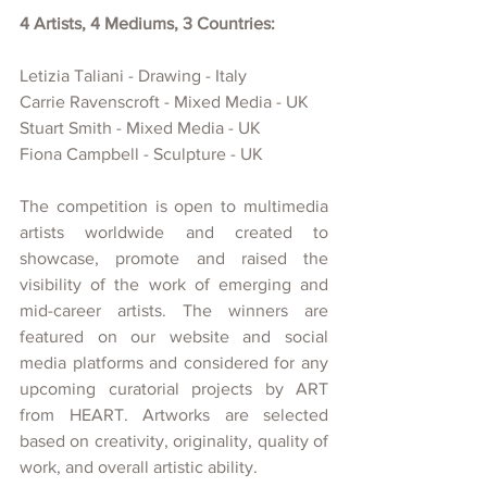
4 Artists, 4 Mediums, 3 Countries:
Letizia Taliani - Drawing - Italy
Carrie Ravenscroft - Mixed Media - UK
Stuart Smith - Mixed Media - UK
Fiona Campbell - Sculpture - UK
The competition is open to multimedia 
artists worldwide and created
to 
showcase, promote and raised the 
visibility of
the work of emerging and 
mid-career artists. The winners are 
featured on our website and social 
media platforms and considered for any 
upcoming curatorial projects
by ART 
from HEART. Artworks are selected 
based on creativity, originality, quality of 
work, and overall artistic ability.