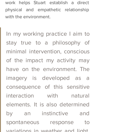
work helps Stuart establish a direct 
physical and empathetic relationship 
with the environment. 
In my working practice I aim to 
stay true to a philosophy of 
minimal intervention, conscious 
of the impact my activity may 
have on the environment. The 
imagery is developed as a 
consequence of this sensitive 
interaction with natural 
elements. It is also determined 
by an instinctive and 
spontaneous response to 
variations in weather and light, 