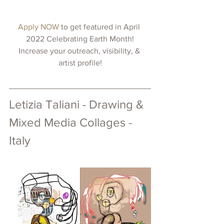
Apply NOW 
to get featured in April 
2022 Celebrating Earth Month!
Increase your outreach, visibility, & 
artist profile!
Letizia Taliani - Drawing & 
Mixed Media Collages - 
Italy