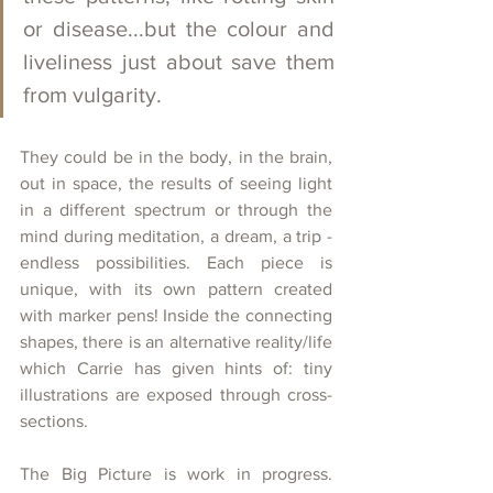
or disease...but the colour and 
liveliness just about save them 
from vulgarity.
They could be in the body, in the brain, 
out in space, the results of seeing light 
in a different spectrum or through the 
mind during meditation, a dream, a trip - 
endless possibilities. Each piece is 
unique, with its own pattern created 
with marker pens! Inside the connecting 
shapes, there is an alternative reality/life 
which Carrie has given hints of: tiny 
illustrations are exposed through cross-
sections.
The Big Picture is work in progress. 