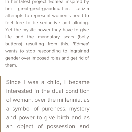
In her latest project 'Edmea' inspired by 
her great-great-grandmother, Letizia 
attempts to represent women’s need to 
feel free to be seductive and alluring. 
Yet the mystic power they have to give 
life and the mandatory scars (belly 
buttons) resulting from this. 'Edmea' 
wants to stop responding to ingrained 
gender over imposed roles and get rid of 
them.
Since I was a child, I became 
interested in the dual condition 
of woman, over the millennia, as 
a symbol of pureness, mystery 
and power to give birth and as 
an object of possession and 