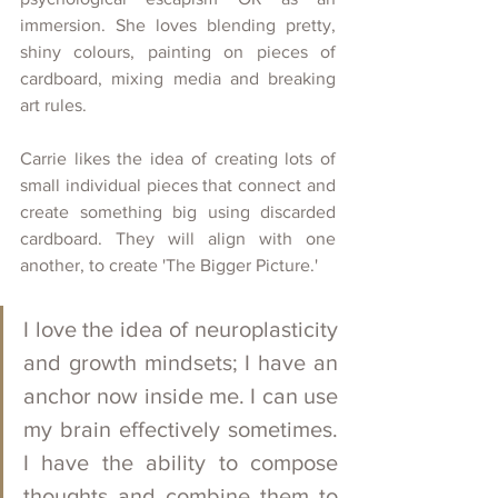
immersion. She loves blending pretty, 
shiny colours, painting on pieces of 
cardboard, mixing media and breaking 
art rules.
Carrie likes the idea of creating lots of 
small individual pieces that connect and 
create something big using discarded 
cardboard. They will align with one 
another, to create 'The Bigger Picture.' 
I love the idea of neuroplasticity 
and growth mindsets; I have an 
anchor now inside me. I can use 
my brain effectively sometimes. 
I have the ability to compose 
thoughts and combine them to 