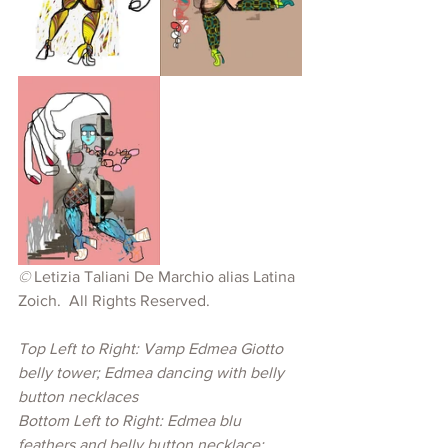
© 
Letizia Taliani De Marchio alias Latina 
Zoich. 
All Rights Reserved.
Top Left to Right: Vamp Edmea Giotto 
belly tower; Edmea dancing with belly 
button necklaces
Bottom Left to Right: Edmea blu 
feathers and belly button necklace; 