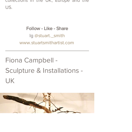
collections in the UK, Europe and the 
US.
Follow - Like - Share
 Ig 
@
stuart._smith
www.stuartsmithartist.com
Fiona Campbell - 
Sculpture & Installations - 
UK