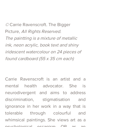
© 
Carrie Ravenscroft. The Bigger 
Picture, 
All Rights Reserved.
The paintting is a mixture of metallic 
ink, neon acrylic, book text and shiny 
iridescent watercolour on 24 pieces of 
found cardboard (55 x 35 cm each)
Carrie Ravenscroft is an artist and a 
mental health advocator. She is 
neurodivergent and aims to address 
discrimination, stigmatisation and 
ignorance in her work in a way that is 
tolerable through colourful and 
whimsical paintings. She views art as a 
psychological escapism OR as an 