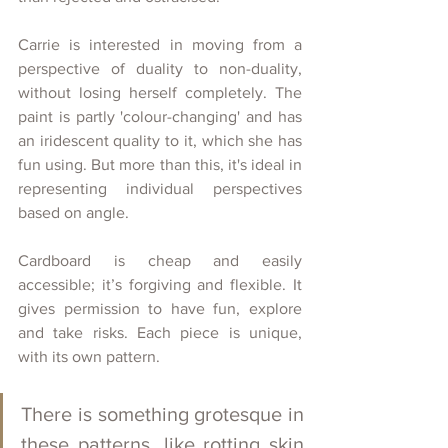
Carrie is interested in moving from a 
perspective of duality to non-duality, 
without losing herself completely. The 
paint is partly 'colour-changing' and has 
an iridescent quality to it, which she has 
fun using. But more than this, it's ideal in 
representing individual perspectives 
based on angle. 
Cardboard is cheap and easily 
accessible; it’s forgiving and flexible. It 
gives permission to have fun, explore 
and take risks. Each piece is unique, 
with its own pattern. 
There is something grotesque in 
these patterns, like rotting skin 